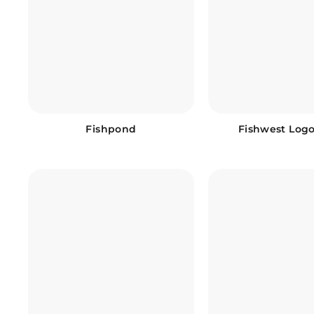
Fishpond
Fishwest Log