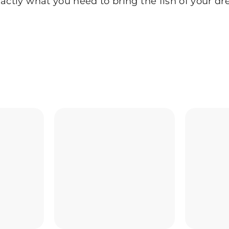
actly what you need to bring the fish of your dr