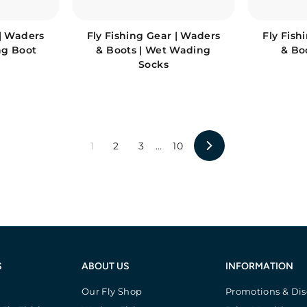
 | Waders
Fly Fishing Gear | Waders
Fly Fish
ng Boot
& Boots | Wet Wading
& Bo
Socks
1
2
3
…
10
Next
S
ABOUT US
INFORMATION
Our Fly Shop
Promotions & Di