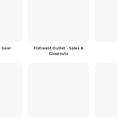
o Gear
Fishwest Outlet - Sales &
Closeouts