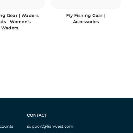
ing Gear | Waders
Fly Fishing Gear |
ots | Women's
Accessories
Waders
CONTACT
scounts
support@fishwest.com