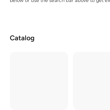
below or use the search bar above to get ex
Catalog