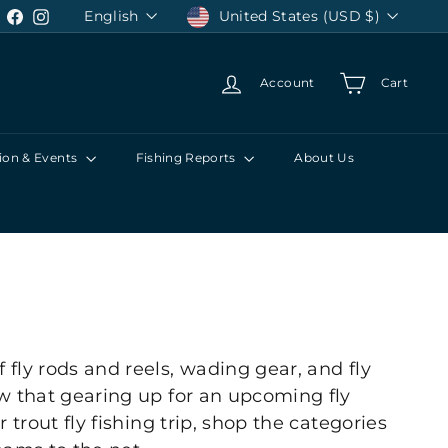
Language
Currency
English
United States (USD $)
Facebook
Instagram
Account
Cart
ion & Events
Fishing Reports
About Us
 fly rods and reels, wading gear, and fly
now that gearing up for an upcoming fly
 trout fly fishing trip, shop the categories