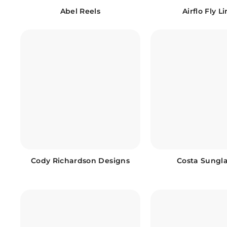
Abel Reels
Airflo Fly L
Cody Richardson Designs
Costa Sungl