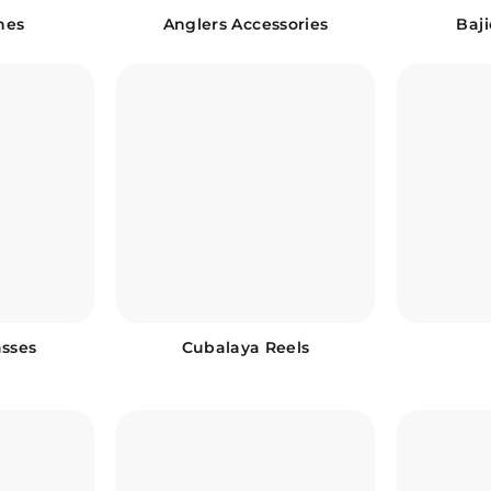
ines
Anglers Accessories
Baj
asses
Cubalaya Reels