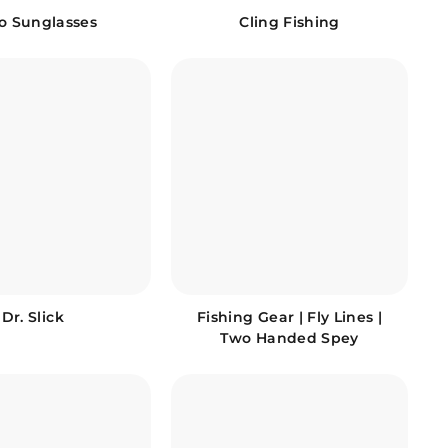
io Sunglasses
Cling Fishing
Dr. Slick
Fishing Gear | Fly Lines |
Two Handed Spey