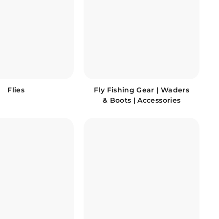
Flies
Fly Fishing Gear | Waders
& Boots | Accessories