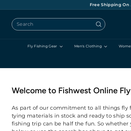
Skip
Free Shipping On 
to
content
Search
Search
Fly Fishing Gear
Men's Clothing
Women
Welcome to Fishwest Online Fl
As part of our commitment to all things fly 
tying materials in stock and ready to ship s
fishing trip can be half the fun. So whether 