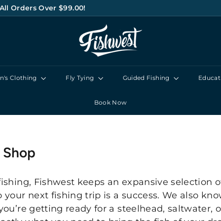
All Orders Over $99.00!
Pause
F
slideshow
I
S
H
's Clothing
Fly Tying
Guided Fishing
Educat
W
E
Book Now
S
T
y Shop
fishing, Fishwest keeps an expansive selection of
o your next fishing trip is a success. We also k
you’re getting ready for a steelhead, saltwater, or