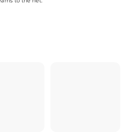
eams to the net.