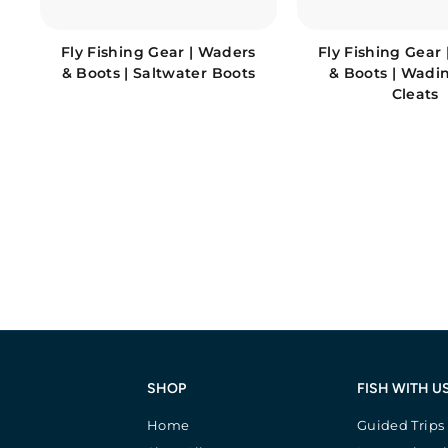
Fly Fishing Gear | Waders
Fly Fishing Gear
& Boots | Saltwater Boots
& Boots | Wadi
Cleats
SHOP
FISH WITH U
Home
Guided Trips