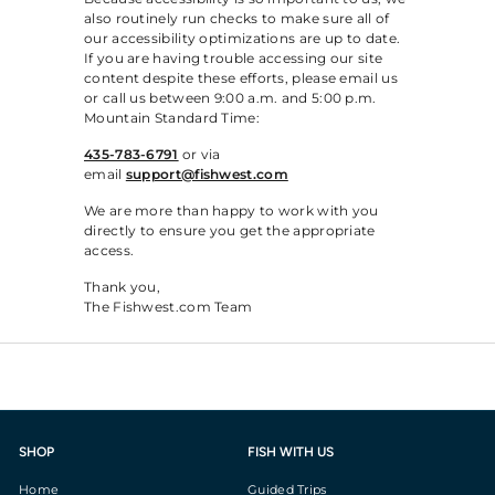
also routinely run checks to make sure all of
our accessibility optimizations are up to date.
If you are having trouble accessing our site
content despite these efforts, please email us
or call us between 9:00 a.m. and 5:00 p.m.
Mountain Standard Time:
435-783-6791
or via
email
support@fishwest.com
We are more than happy to work with you
directly to ensure you get the appropriate
access.
Thank you,
The Fishwest.com Team
SHOP
FISH WITH US
Home
Guided Trips