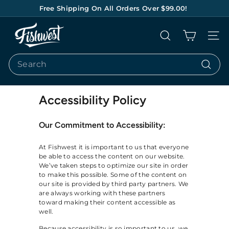
Skip
Free Shipping On All Orders Over $99.00!
to
Pause
content
F
slideshow
Search
Site na
I
S
Search
H
Search
W
E
Accessibility Policy
S
Our Commitment to Accessibility:
T
At Fishwest it is important to us that everyone
be able to access the content on our website.
We’ve taken steps to optimize our site in order
to make this possible. Some of the content on
our site is provided by third party partners. We
are always working with these partners
toward making their content accessible as
well.
Because accessibility is so important to us, we