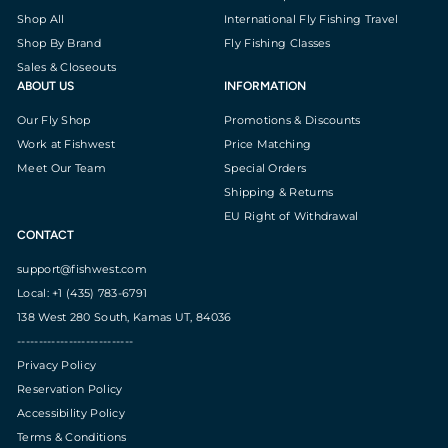
Shop All
International Fly Fishing Travel
Shop By Brand
Fly Fishing Classes
Sales & Closeouts
ABOUT US
INFORMATION
Our Fly Shop
Promotions & Discounts
Work at Fishwest
Price Matching
Meet Our Team
Special Orders
Shipping & Returns
EU Right of Withdrawal
CONTACT
support@fishwest.com
Local: +1 (435) 783-6791
138 West 280 South, Kamas UT, 84036
---------------------------
Privacy Policy
Reservation Policy
Accessibility Policy
Terms & Conditions