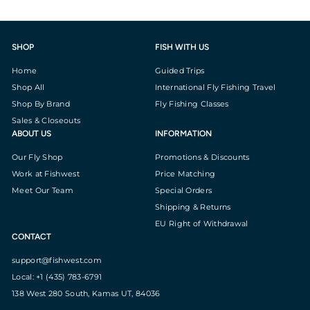
SHOP
FISH WITH US
Home
Guided Trips
Shop All
International Fly Fishing Travel
Shop By Brand
Fly Fishing Classes
Sales & Closeouts
ABOUT US
INFORMATION
Our Fly Shop
Promotions & Discounts
Work at Fishwest
Price Matching
Meet Our Team
Special Orders
Shipping & Returns
EU Right of Withdrawal
CONTACT
support@fishwest.com
Local: +1 (435) 783-6791
138 West 280 South, Kamas UT, 84036