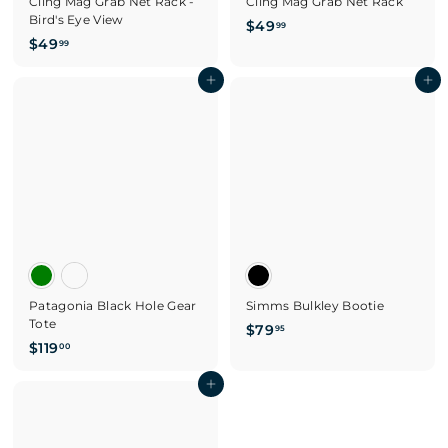
Cling Mag Grab Net Rack -
Cling Mag Grab Net Rack
Bird's Eye View
$
$49
99
$
$49
4
99
4
9
9
Add to cart
Add to cart
.
.
9
9
9
9
Patagonia Black Hole Gear
Simms Bulkley Bootie
Tote
$
$79
95
$
$119
7
00
1
9
1
Add to cart
.
9
9
.
5