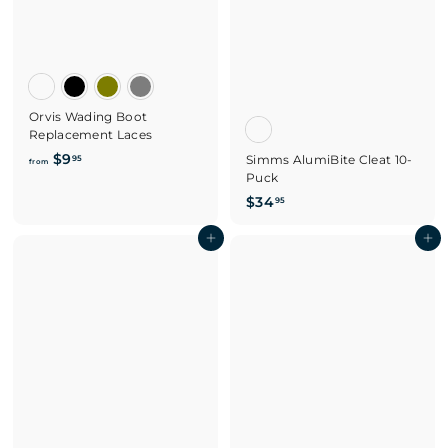
Orvis Wading Boot
Replacement Laces
f
$9
Simms AlumiBite Cleat 10-
95
from
Puck
r
o
$
$34
95
m
3
$
Add to cart
4
Add to cart
9
.
.
9
9
5
5