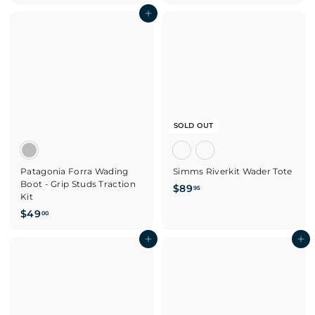
2
2
Add to cart
9
9
.
.
9
9
5
5
SOLD OUT
Patagonia Forra Wading
Simms Riverkit Wader Tote
Boot - Grip Studs Traction
$
$89
95
Kit
8
$
$49
00
9
4
.
9
Add to cart
Add to cart
9
.
5
0
0