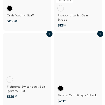
SOLD OUT
Orvis Wading Staff
Fishpond Lariat Gear
Straps
$
$198
00
$
$12
1
95
1
9
Add to cart
2
Add to cart
8
.
.
9
0
5
0
Fishpond Switchback Belt
System - 2.0
Simms Cam Strap - 2 Pack
$
$129
95
$
$29
1
95