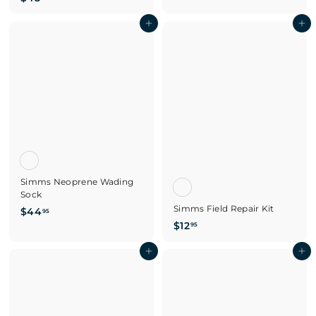
4
.
5
Add to cart
Add to cart
0
.
0
0
0
Simms Neoprene Wading
Sock
Simms Field Repair Kit
$
$44
95
$
$12
4
95
1
4
Add to cart
2
Add to cart
.
.
9
9
5
5