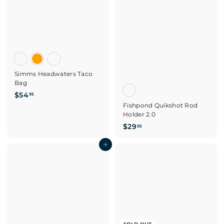
.
9
5
Simms Headwaters Taco
Bag
$
$54
95
5
Fishpond Quikshot Rod
Holder 2.0
4
.
$
$29
95
9
2
5
Add to cart
9
.
9
5