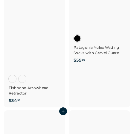
Patagonia Yulex Wading
Socks with Gravel Guard
$
$59
00
5
9
.
0
Fishpond Arrowhead
0
Retractor
$
$34
95
3
4
Add to cart
.
9
5