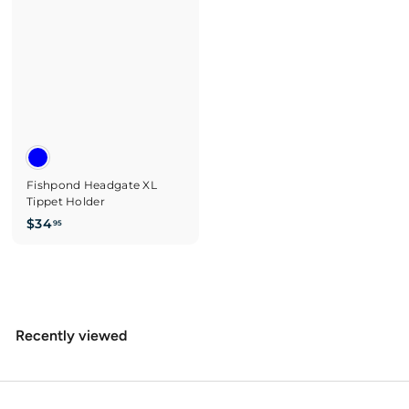
0
0
Fishpond Headgate XL
Tippet Holder
$
$34
95
3
4
.
9
5
Recently viewed