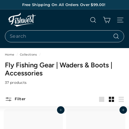
Skip
Free Shipping On All Orders Over $99.00!
to
Pause
content
F
slideshow
Search
Site na
I
S
Search
H
Search
W
E
Home
/
Collections
/
S
Fly Fishing Gear | Waders & Boots |
T
Accessories
37 products
Filter
Large
Small
List
Add to cart
Add to cart