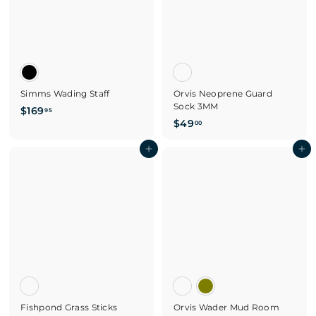
Simms Wading Staff
Orvis Neoprene Guard
Sock 3MM
$
$169
95
$
$49
1
00
4
6
Add to cart
9
Add to cart
9
.
.
0
9
0
5
Fishpond Grass Sticks
Orvis Wader Mud Room