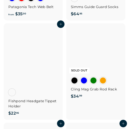
Patagonia Tech Web Belt
Simms Guide Guard Socks
f
$
$35
$64
00
95
from
r
6
o
Add to cart
4
m
.
$
9
3
5
5
.
0
0
SOLD OUT
Cling Mag Grab Rod Rack
$
$34
99
Fishpond Headgate Tippet
3
Holder
4
$
$22
.
95
2
9
2
Add to cart
Add to cart
9