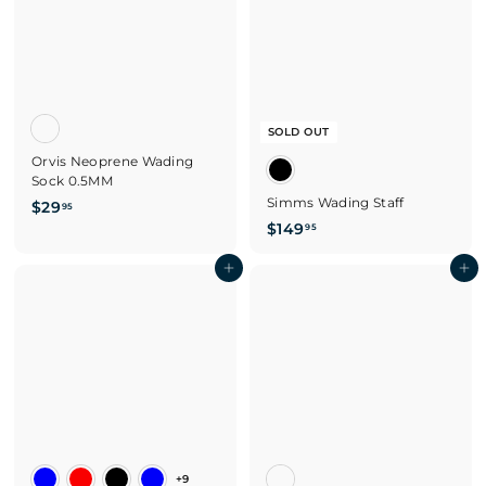
SOLD OUT
Orvis Neoprene Wading
Sock 0.5MM
Simms Wading Staff
$
$29
95
$
$149
2
95
1
9
Add to cart
4
Add to cart
.
9
9
.
5
9
5
+9