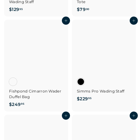
Wading Staff
Tote
$
$
$129
$79
95
00
1
7
2
Add to cart
9
Add to cart
9
.
.
0
9
0
5
Fishpond Cimarron Wader
Simms Pro Wading Staff
Duffel Bag
$
$229
95
$
$249
2
95
2
2
4
Add to cart
Add to cart
9
9
.
.
9
9
5