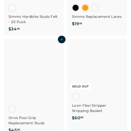
Simms Hardbite Studs Felt
Simms Replacement Laces
- 20 Puck
$
$19
95
$
$34
1
95
3
9
4
Add to cart
.
.
9
9
5
5
SOLD OUT
Loon Flexi Stripper
Stripping Basket
$
$60
Orvis Posi-Grip
00
Replacement Studs
6
$
0
$45
00