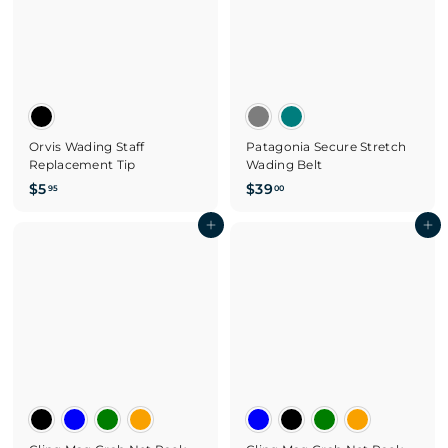
5
Orvis Wading Staff
Patagonia Secure Stretch
Replacement Tip
Wading Belt
$
$
$5
$39
95
00
5
3
.
Add to cart
9
Add to cart
9
.
5
0
0