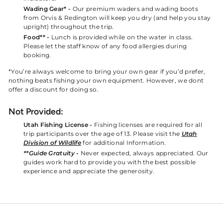
Wading Gear* -
Our premium waders and wading boots
from Orvis & Redington will keep you dry (and help you stay
upright) throughout the trip.
Food** -
Lunch is provided while on the water in class.
Please let the staff know of any food allergies during
booking.
*You’re always welcome to bring your own gear if you’d prefer,
nothing beats fishing your own equipment. However, we dont
offer a discount for doing so.
Not Provided:
Utah Fishing License -
Fishing licenses are required for all
trip participants over the age of 13. Please visit the
Utah
Division of Wildlife
for additional Information.
**Guide Gratuity
-
Never expected, always appreciated. Our
guides work hard to provide you with the best possible
experience and appreciate the generosity.