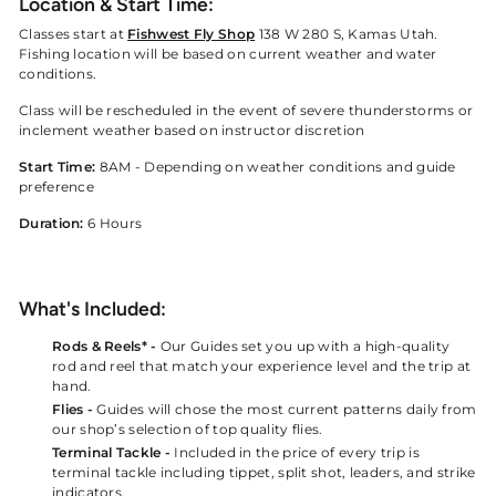
Location & Start Time:
Classes start at
Fishwest Fly Shop
138 W 280 S, Kamas Utah.
Fishing location will be based on current weather and water
conditions.
Class will be rescheduled in the event of severe thunderstorms or
inclement weather based on instructor discretion
Start Time:
8AM - Depending on weather conditions and guide
preference
Duration:
6 Hours
What's Included:
Rods & Reels* -
Our Guides set you up with a high-quality
rod and reel that match your experience level and the trip at
hand.
Flies -
Guides will chose the most current patterns daily from
our shop’s selection of top quality flies.
Terminal Tackle -
Included in the price of every trip is
terminal tackle including tippet, split shot, leaders, and strike
indicators.