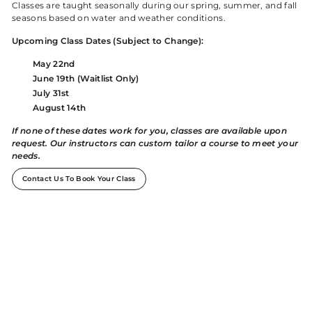
Classes are taught seasonally during our spring, summer, and fall
seasons based on water and weather conditions.
Upcoming Class Dates (Subject to Change):
May 22nd
June 19th (Waitlist Only)
July 31st
August 14th
If none of these dates work for you, classes are available upon
request. Our instructors can custom tailor a course to meet your
needs.
Contact Us To Book Your Class