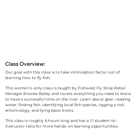
$325 Per Person
Taught by Fishwest Fly Shop Instructor
Brooke Bailey
BOOK NOW
Class Overview:
Our goal with this class is to take intimidation factor out of
learning how to fly fish.
This women’s-only class is taught by Fishwest Fly Shop Retail
Manager Brooke Bailey and covers everything you need to know
to have a successful time on the river. Learn about gear, reading
water, finding fish, identifying local fish species, rigging a rod,
entomology, and tying basic knots.
This class is roughly 6 hours long and has a 1:1 student-to-
instructor ratio for more hands-on learning opportunities.