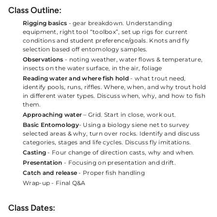
Class Outline:
Rigging basics
- gear breakdown. Understanding
equipment, right tool “toolbox”, set up rigs for current
conditions and student preference/goals. Knots and fly
selection based off entomology samples.
Observations
- noting weather, water flows & temperature,
insects on the water surface, in the air, foliage
Reading water and where fish hold
- what trout need,
identify pools, runs, riffles. Where, when, and why trout hold
in different water types. Discuss when, why, and how to fish
them.
Approaching water
– Grid. Start in close, work out.
Basic Entomology
- Using a biology siene net to survey
selected areas & why, turn over rocks. Identify and discuss
categories, stages and life cycles. Discuss fly imitations.
Casting
- Four change of direction casts, why and when.
Presentation
- Focusing on presentation and drift.
Catch and release
- Proper fish handling
Wrap-up - Final Q&A
Class Dates: