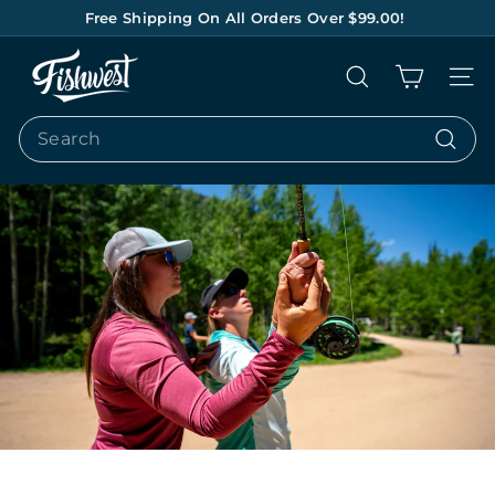
Skip
Free Shipping On All Orders Over $99.00!
to
Pause
content
F
slideshow
Search
Site na
I
S
Search
H
Search
W
E
S
T