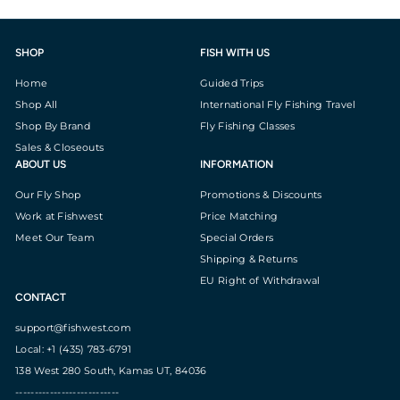
SHOP
FISH WITH US
Home
Guided Trips
Shop All
International Fly Fishing Travel
Shop By Brand
Fly Fishing Classes
Sales & Closeouts
ABOUT US
INFORMATION
Our Fly Shop
Promotions & Discounts
Work at Fishwest
Price Matching
Meet Our Team
Special Orders
Shipping & Returns
EU Right of Withdrawal
CONTACT
support@fishwest.com
Local: +1 (435) 783-6791
138 West 280 South, Kamas UT, 84036
---------------------------