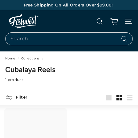
Skip
Free Shipping On All Orders Over $99.00!
to
Pause
content
F
slideshow
Search
Site na
I
S
Search
H
Search
W
E
Home
/
Collections
/
S
Cubalaya Reels
T
1 product
Filter
Large
Small
List