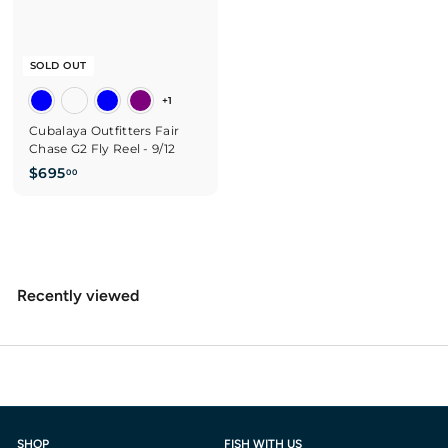
SOLD OUT
+1
Cubalaya Outfitters Fair
Chase G2 Fly Reel - 9/12
$
$695
00
6
9
5
.
0
Recently viewed
0
SHOP
FISH WITH US