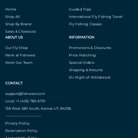
Home
Guided Trips
Shop All
International Fly Fishing Travel
Shop By Brand
Fly Fishing Classes
Sales & Closeouts
ABOUT US
INFORMATION
Our Fly Shop
Promotions & Discounts
Work at Fishwest
Price Matching
Meet Our Team
Special Orders
Shipping & Returns
EU Right of Withdrawal
CONTACT
support@fishwest.com
Local: +1 (435) 783-6791
138 West 280 South, Kamas UT, 84036
---------------------------
Privacy Policy
Reservation Policy