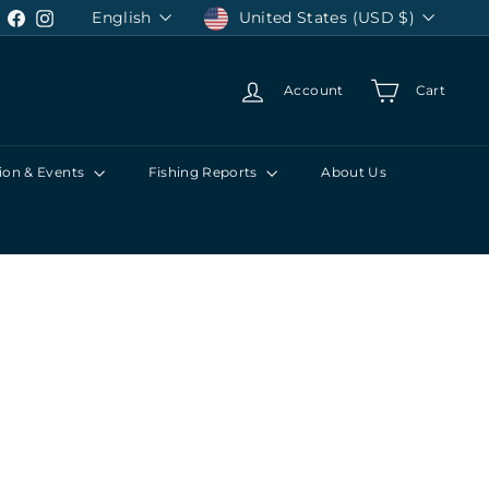
Language
Currency
English
United States (USD $)
Facebook
Instagram
Account
Cart
ion & Events
Fishing Reports
About Us