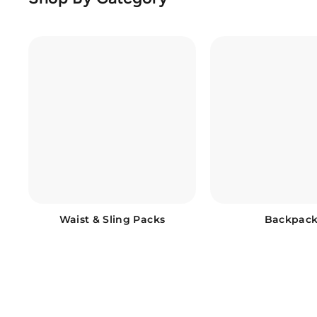
Waist & Sling Packs
Backpack