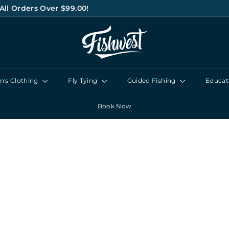
All Orders Over $99.00!
Pause
F
slideshow
I
S
H
's Clothing
Fly Tying
Guided Fishing
Educat
W
E
Book Now
S
T