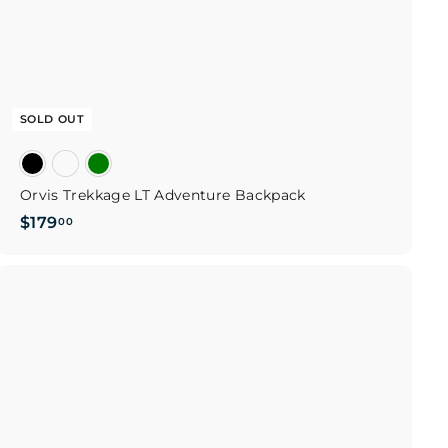
SOLD OUT
Orvis Trekkage LT Adventure Backpack
$
$179
00
1
7
9
Q
u
.
i
0
c
k
0
s
h
o
p