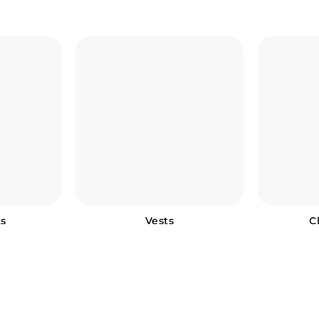
s
Vests
C