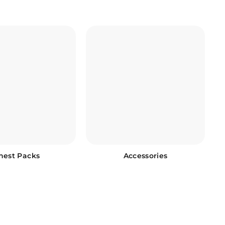
hest Packs
Accessories