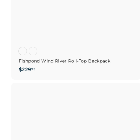
Fishpond Wind River Roll-Top Backpack
$
$229
95
2
2
9
.
i
9
c
5
s
t
c