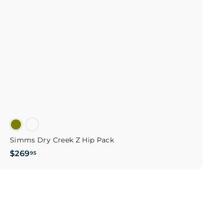
o
c
p
a
r
t
Simms Dry Creek Z Hip Pack
$
$269
95
2
6
9
.
9