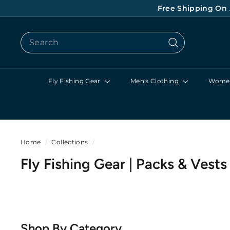
Skip
Free Shipping On 
to
content
Search
Search
Fly Fishing Gear
Men's Clothing
Women
Home
/
Collections
/
Fly Fishing Gear | Packs & Vests
Shop By Category