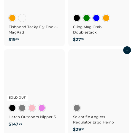
Fishpond Tacky Fly Dock -
Cling Mag Grab
MagPad
Doublestack
$
$
$19
$27
95
99
1
2
9
7
Add to cart
.
.
9
9
5
9
SOLD OUT
Hatch Outdoors Nipper 3
Scientific Anglers
Regulator Ergo Hemo
$
$147
00
$
$29
1
95