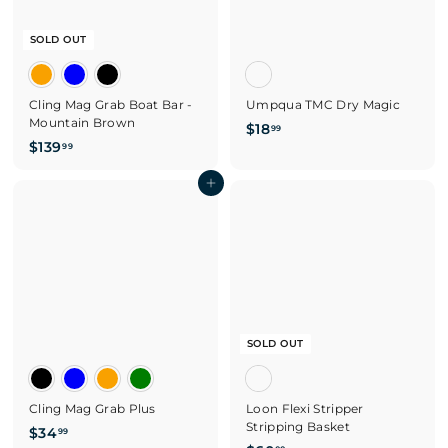
SOLD OUT
Cling Mag Grab Boat Bar -
Umpqua TMC Dry Magic
Mountain Brown
$
$18
99
$
$139
1
99
1
8
3
Add to cart
.
9
9
.
9
9
9
SOLD OUT
Cling Mag Grab Plus
Loon Flexi Stripper
Stripping Basket
$
$34
99