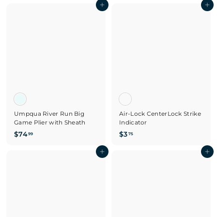
7
Add to cart
4
Add to cart
.
.
9
9
9
5
Umpqua River Run Big
Air-Lock CenterLock Strike
Game Plier with Sheath
Indicator
$
$
$74
$3
99
75
7
3
4
Add to cart
.
Add to cart
.
7
9
5
9