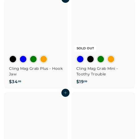
3
Add to cart
.
.
9
9
9
9
SOLD OUT
Cling Mag Grab Plus - Hook
Cling Mag Grab Mini -
Jaw
Toothy Trouble
$
$
$34
$19
99
99
3
1
4
Add to cart
9
.
.
9
9
9
9