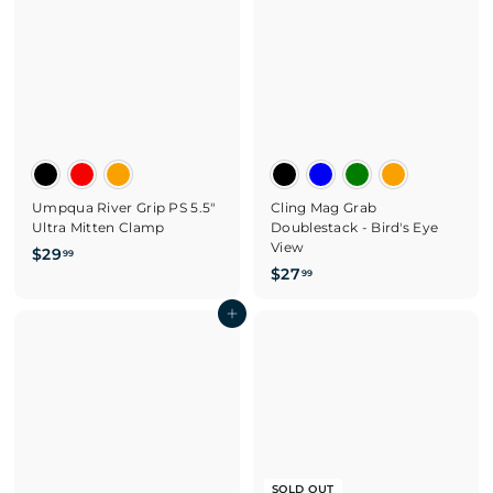
9
5
9
Umpqua River Grip PS 5.5"
Cling Mag Grab
Ultra Mitten Clamp
Doublestack - Bird's Eye
View
$
$29
99
$
$27
2
99
2
9
Add to cart
7
.
.
9
9
9
9
SOLD OUT