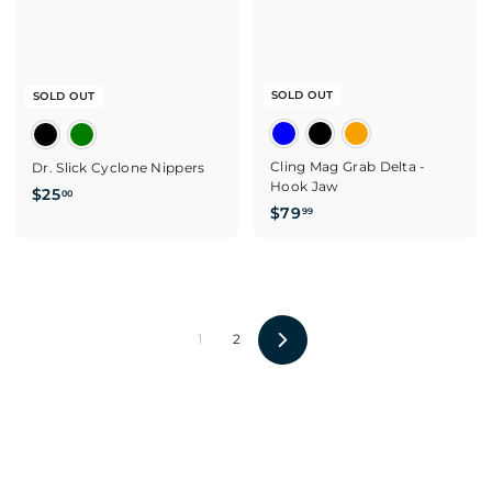
SOLD OUT
SOLD OUT
Cling Mag Grab Delta -
Dr. Slick Cyclone Nippers
Hook Jaw
$
$25
00
$
$79
99
2
7
5
9
.
.
0
9
0
9
1
2
N
e
x
t