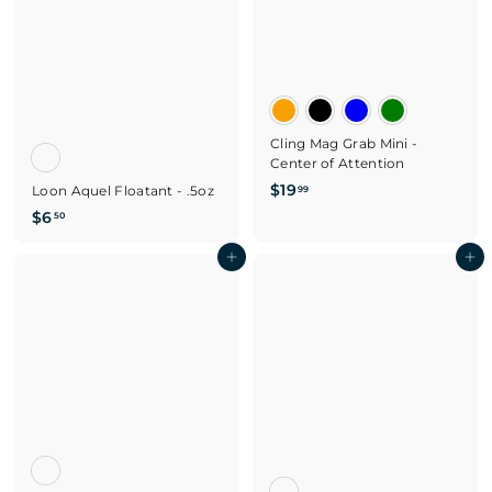
Cling Mag Grab Mini -
Center of Attention
$
$19
Loon Aquel Floatant - .5oz
99
1
$
$6
50
9
6
.
.
Add to cart
Add to cart
9
5
9
0