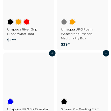
Umpqua River Grip
Umpqua UPG Foam
Nipper/Knot Tool
Waterproof Essential
Medium Fly Box
$
$17
99
$
$39
1
99
3
7
Add to cart
9
Add to cart
.
.
9
9
9
9
Umpqua UPG Sili Essential
Simms Pro Wading Staff