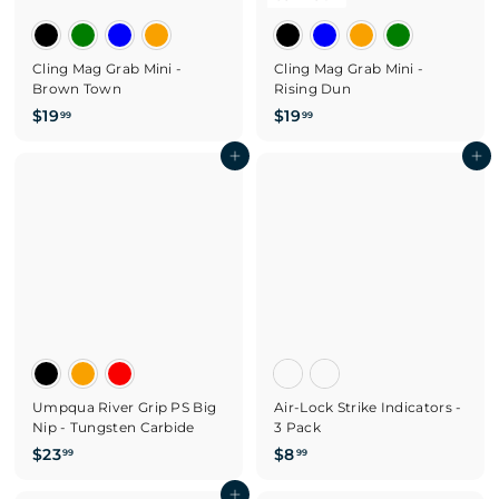
Cling Mag Grab Mini -
Cling Mag Grab Mini -
Brown Town
Rising Dun
$
$
$19
$19
99
99
1
1
9
Add to cart
9
Add to cart
.
.
9
9
9
9
Umpqua River Grip PS Big
Air-Lock Strike Indicators -
Nip - Tungsten Carbide
3 Pack
$
$
$23
$8
99
99
2
8