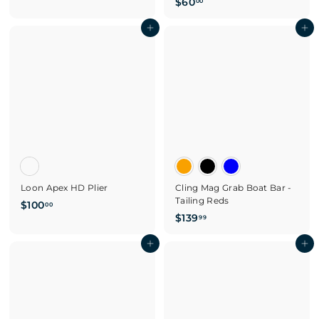
$
$60
3
00
6
4
Add to cart
0
Add to cart
.
.
9
0
9
0
Loon Apex HD Plier
Cling Mag Grab Boat Bar -
Tailing Reds
$
$100
00
$
$139
1
99
1
0
Add to cart
3
Add to cart
0
9
.
.
0
9
0
9