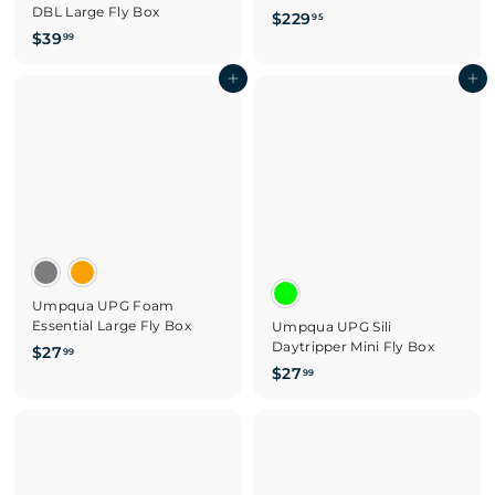
DBL Large Fly Box
$
$229
95
$
$39
2
99
3
2
9
Add to cart
Add to cart
9
.
.
9
9
9
5
Umpqua UPG Foam
Essential Large Fly Box
Umpqua UPG Sili
Daytripper Mini Fly Box
$
$27
99
$
$27
2
99
2
7
7
.
.
9
9
9
9