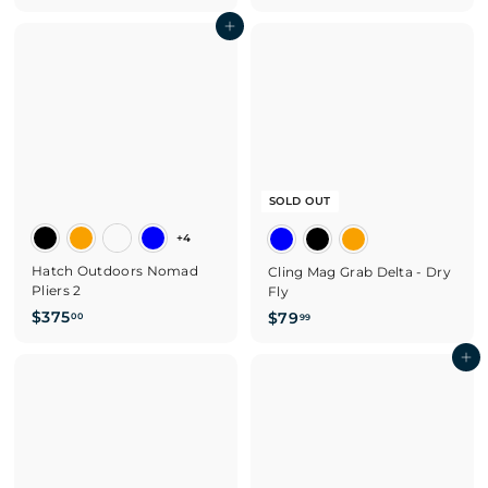
2
4
Add to cart
9
7
.
.
9
0
5
0
SOLD OUT
+4
Hatch Outdoors Nomad
Cling Mag Grab Delta - Dry
Pliers 2
Fly
$
$
$375
$79
00
99
3
7
7
9
Add to cart
5
.
.
9
0
9
0