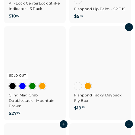
Air-Lock CenterLock Strike
Indicator - 3 Pack
Fishpond Lip Balm - SPF 15
$
$10
$
$5
99
95
1
5
0
.
Add to cart
.
9
9
5
9
SOLD OUT
Cling Mag Grab
Fishpond Tacky Daypack
Doublestack - Mountain
Fly Box
Brown
$
$19
95
$
$27
1
99
2
9
7
Add to cart
Add to cart
.
.
9