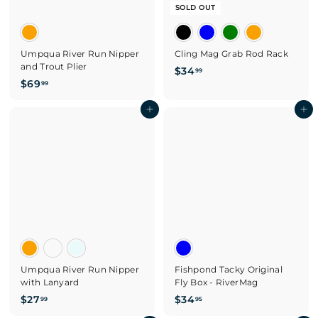
SOLD OUT
Umpqua River Run Nipper
Cling Mag Grab Rod Rack
and Trout Plier
$
$34
99
$
$69
3
99
6
4
9
Add to cart
Add to cart
.
.
9
9
9
9
Umpqua River Run Nipper
Fishpond Tacky Original
with Lanyard
Fly Box - RiverMag
$
$
$27
$34
99
95
2
3