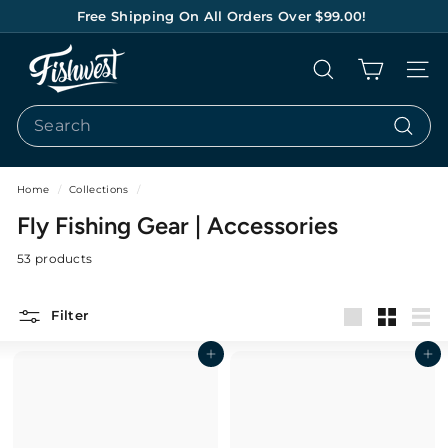
Skip
Free Shipping On All Orders Over $99.00!
to
Pause
content
F
slideshow
Search
Site na
I
S
Search
H
Search
W
E
Home
/
Collections
/
S
Fly Fishing Gear | Accessories
T
53 products
Filter
Large
Small
List
Add to cart
Add to cart