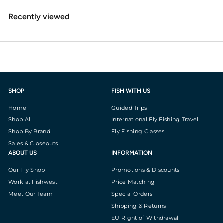
Recently viewed
SHOP
FISH WITH US
Home
Guided Trips
Shop All
International Fly Fishing Travel
Shop By Brand
Fly Fishing Classes
Sales & Closeouts
ABOUT US
INFORMATION
Our Fly Shop
Promotions & Discounts
Work at Fishwest
Price Matching
Meet Our Team
Special Orders
Shipping & Returns
EU Right of Withdrawal