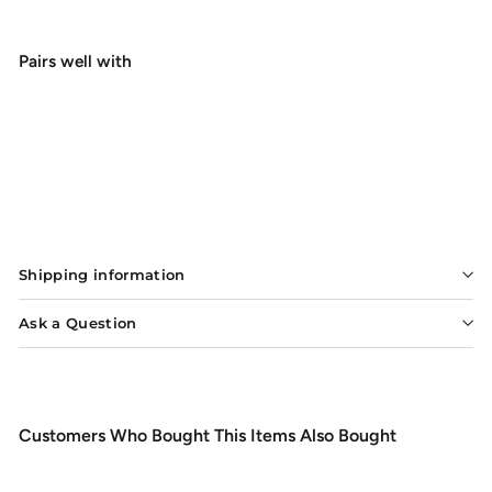
Pairs well with
Add to cart
Orvis Clearwater Fly Rod
$298.00
$298
00
Shipping information
Ask a Question
Customers Who Bought This Items Also Bought
Add to cart