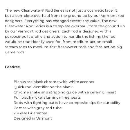
The new Clearwater® Rod Series is not just a cosmetic facelift,
but a complete overhaul from the ground up by our Vermont rod
designers. Everything has changed except the value. The new
Clearwater Rod Series is a complete overhaul from the ground up
by our Vermont rod designers. Each rod is designed with a
purpose-built profile and action to handle the fishing the rod
would be traditionally used for, from medium-action small
stream rods to medium-fast freshwater rods and fast-action big
game rods.
Featires:
Blanks are black chrome with white accents
Quick rod identifier on the blank
Chrome snake and stripping guide with a ceramic insert
Full black nickel aluminum reel seats
Rods with fighting butts have composite tips for durability
Comes with gray rod tube
25-Year Guarantee
Designed in Vermont