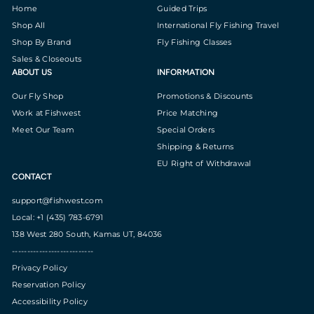
Home
Guided Trips
Shop All
International Fly Fishing Travel
Shop By Brand
Fly Fishing Classes
Sales & Closeouts
ABOUT US
INFORMATION
Our Fly Shop
Promotions & Discounts
Work at Fishwest
Price Matching
Meet Our Team
Special Orders
Shipping & Returns
EU Right of Withdrawal
CONTACT
support@fishwest.com
Local: +1 (435) 783-6791
138 West 280 South, Kamas UT, 84036
---------------------------
Privacy Policy
Reservation Policy
Accessibility Policy