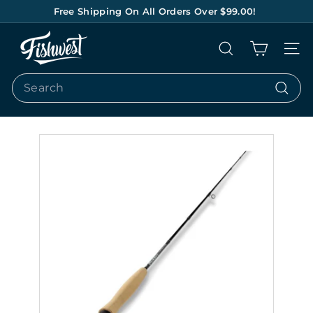
Skip
Free Shipping On All Orders Over $99.00!
to
Pause
content
F
slideshow
Search
Site na
I
S
Search
H
Search
W
E
S
T