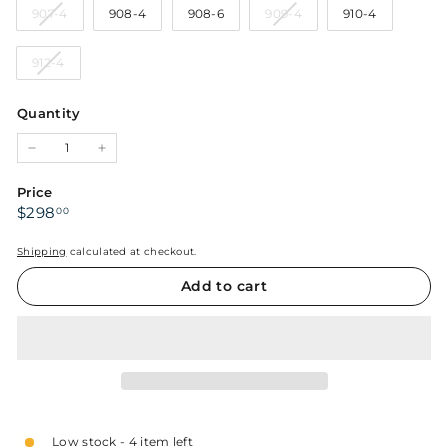
Variant
Variant
907-4
908-4
908-6
909-4
910-4
or
or
or
or
sold
sold
unavailable
unavailable
unavailable
unavailabl
out
out
Variant
912-4
or
or
sold
unavailable
unavailable
out
Quantity
or
unavailable
−
+
Price
Regular
$298.00
$298
00
price
Shipping
calculated at checkout.
Add to cart
Low stock - 4 item left