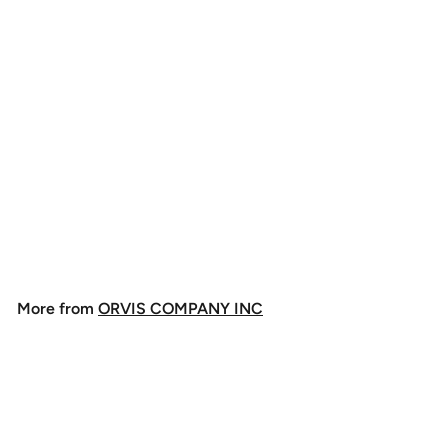
Orvis Clearwater Fly
Rod
$
$298
00
2
9
8
More from
ORVIS COMPANY INC
.
0
0
Add to cart