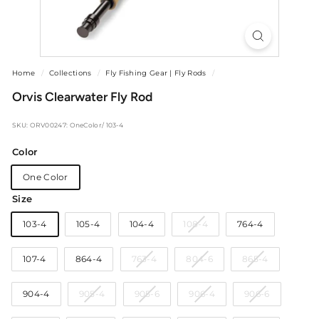
Home
/
Collections
/
Fly Fishing Gear | Fly Rods
/
Orvis Clearwater Fly Rod
SKU: ORV00247: OneColor/ 103-4
Color
One Color
Size
Variant
103-4
105-4
104-4
108-4
764-4
sold
out
Variant
Variant
Variant
107-4
864-4
763-4
804-6
865-4
or
sold
sold
sold
unavailable
out
out
out
Variant
Variant
Variant
Variant
904-4
905-4
905-6
906-4
906-6
or
or
or
sold
sold
sold
sold
unavailable
unavailable
unavailable
out
out
out
out