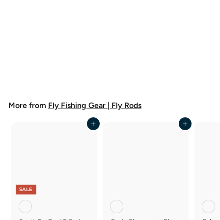
Orvis Clearwater Fly Rod
$
$298
00
2
9
8
More from
Fly Fishing Gear | Fly Rods
.
0
0
Add to cart
Add to cart
SALE