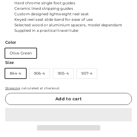
Hard chrome single foot guides
Ceramic lined stripping guides
Custom designed lightweight reel seat
Keyed reel seat slide band for ease of use
Selected wood or aluminium spacers, model dependant
Supplied in a practical travel tube
Color
Olive Green
Size
864-4
906-4
905-4
907-4
Shipping
calculated at checkout.
Add to cart