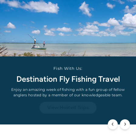
Fish With Us:
Destination Fly Fishing Travel
Enjoy an amazing week of fishing with a fun group of fellow
anglers hosted by a member of our knowledgeable team.
View Hosted Trips