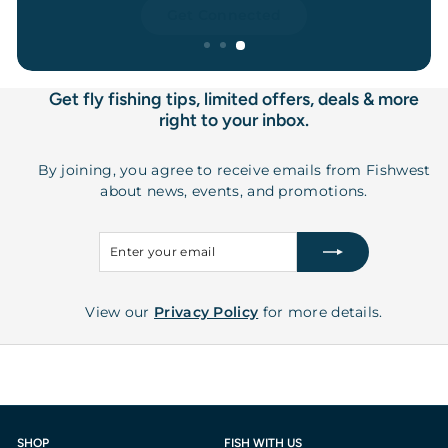
Get Connected
Get fly fishing tips, limited offers, deals & more
right to your inbox.
By joining, you agree to receive emails from Fishwest
about news, events, and promotions.
Enter
Subscribe
your
email
View our
Privacy Policy
for more details.
SHOP
FISH WITH US