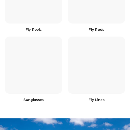
Fly Reels
Fly Rods
Sunglasses
Fly Lines