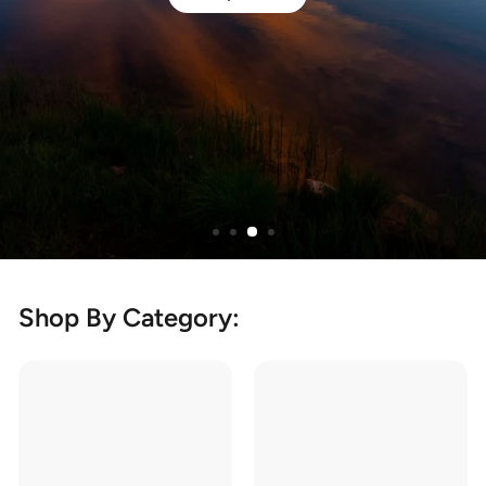
Shop By Category: