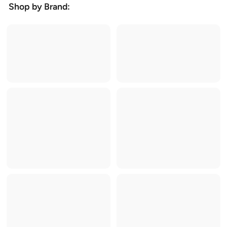
Shop by Brand: