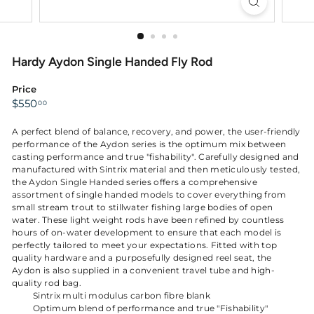
Hardy Aydon Single Handed Fly Rod
Price
Regular
$550.00
$550
00
price
A perfect blend of balance, recovery, and power, the user-friendly
performance of the Aydon series is the optimum mix between
casting performance and true "fishability". Carefully designed and
manufactured with Sintrix material and then meticulously tested,
the Aydon Single Handed series offers a comprehensive
assortment of single handed models to cover everything from
small stream trout to stillwater fishing large bodies of open
water. These light weight rods have been refined by countless
hours of on-water development to ensure that each model is
perfectly tailored to meet your expectations. Fitted with top
quality hardware and a purposefully designed reel seat, the
Aydon is also supplied in a convenient travel tube and high-
quality rod bag.
Sintrix multi modulus carbon fibre blank
Optimum blend of performance and true "Fishability"