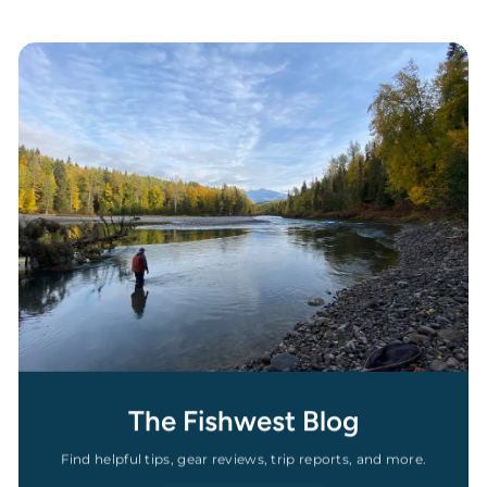
The Fishwest Blog
Find helpful tips, gear reviews, trip reports, and more.