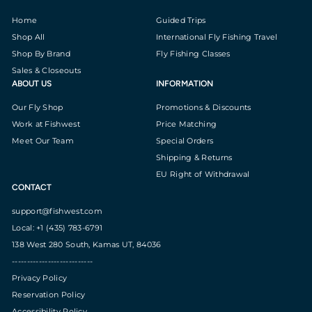
Home
Guided Trips
Shop All
International Fly Fishing Travel
Shop By Brand
Fly Fishing Classes
Sales & Closeouts
ABOUT US
INFORMATION
Our Fly Shop
Promotions & Discounts
Work at Fishwest
Price Matching
Meet Our Team
Special Orders
Shipping & Returns
EU Right of Withdrawal
CONTACT
support@fishwest.com
Local: +1 (435) 783-6791
138 West 280 South, Kamas UT, 84036
---------------------------
Privacy Policy
Reservation Policy
Accessibility Policy