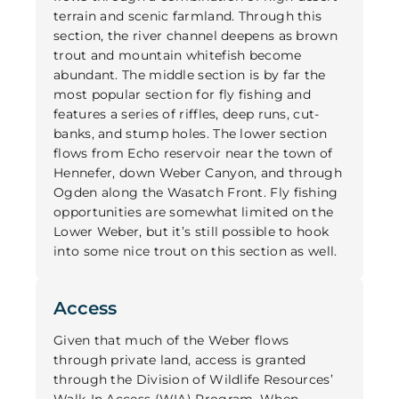
terrain and scenic farmland. Through this
section, the river channel deepens as brown
trout and mountain whitefish become
abundant. The middle section is by far the
most popular section for fly fishing and
features a series of riffles, deep runs, cut-
banks, and stump holes. The lower section
flows from Echo reservoir near the town of
Hennefer, down Weber Canyon, and through
Ogden along the Wasatch Front. Fly fishing
opportunities are somewhat limited on the
Lower Weber, but it’s still possible to hook
into some nice trout on this section as well.
Access
Given that much of the Weber flows
through private land, access is granted
through the Division of Wildlife Resources’
Walk-In Access (WIA) Program. When