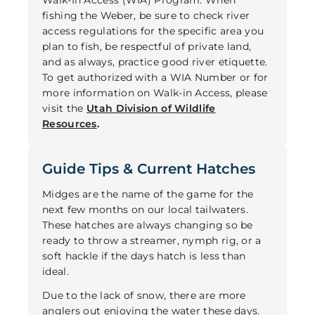
fishing the Weber, be sure to check river
access regulations for the specific area you
plan to fish, be respectful of private land,
and as always, practice good river etiquette.
To get authorized with a WIA Number or for
more information on Walk-in Access, please
visit the
Utah Division of Wildlife
Resources
.
Guide Tips & Current Hatches
Midges are the name of the game for the
next few months on our local tailwaters.
These hatches are always changing so be
ready to throw a streamer, nymph rig, or a
soft hackle if the days hatch is less than
ideal.
Due to the lack of snow, there are more
anglers out enjoying the water these days.