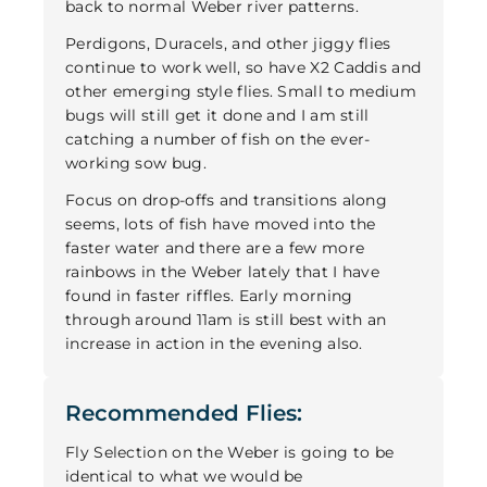
back to normal Weber river patterns.
Perdigons, Duracels, and other jiggy flies
continue to work well, so have X2 Caddis and
other emerging style flies. Small to medium
bugs will still get it done and I am still
catching a number of fish on the ever-
working sow bug.
Focus on drop-offs and transitions along
seems, lots of fish have moved into the
faster water and there are a few more
rainbows in the Weber lately that I have
found in faster riffles. Early morning
through around 11am is still best with an
increase in action in the evening also.
Recommended Flies:
Fly Selection on the Weber is going to be
identical to what we would be