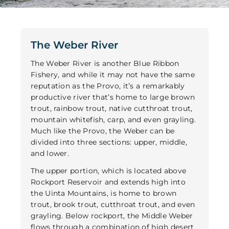
The Weber River
The Weber River is another Blue Ribbon
Fishery, and while it may not have the same
reputation as the Provo, it’s a remarkably
productive river that’s home to large brown
trout, rainbow trout, native cutthroat trout,
mountain whitefish, carp, and even grayling.
Much like the Provo, the Weber can be
divided into three sections: upper, middle,
and lower.
The upper portion, which is located above
Rockport Reservoir and extends high into
the Uinta Mountains, is home to brown
trout, brook trout, cutthroat trout, and even
grayling. Below rockport, the Middle Weber
flows through a combination of high desert