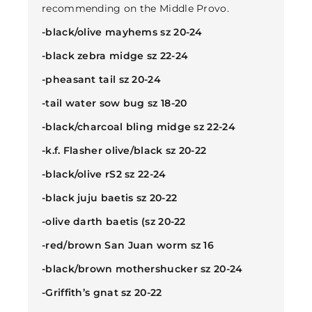
recommending on the Middle Provo.
-black/olive mayhems sz 20-24
-black zebra midge sz 22-24
-pheasant tail sz 20-24
-tail water sow bug sz 18-20
-black/charcoal bling midge sz 22-24
-k.f. Flasher olive/black sz 20-22
-black/olive rS2 sz 22-24
-black juju baetis sz 20-22
-olive darth baetis (sz 20-22
-red/brown San Juan worm sz 16
-black/brown mothershucker sz 20-24
-Griffith’s gnat sz 20-22