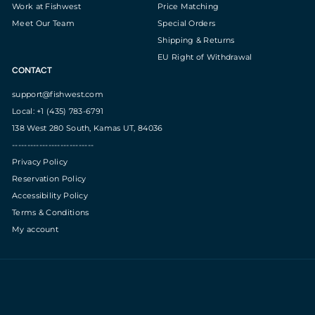
Work at Fishwest
Price Matching
Meet Our Team
Special Orders
Shipping & Returns
EU Right of Withdrawal
CONTACT
support@fishwest.com
Local: +1 (435) 783-6791
138 West 280 South, Kamas UT, 84036
---------------------------
Privacy Policy
Reservation Policy
Accessibility Policy
Terms & Conditions
My account