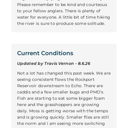
Please remember to be kind and courteous
to your fellow anglers. There is plenty of
water for everyone. A little bit of time hiking
the river is sure to produce some solitude.
Current Conditions
Updated by Travis Vernon - 8.6.26
Not a lot has changed this past week. We are
seeing consistent flows the Rockport
Reservoir downstream to Echo. There are
caddis and a few smaller bugs and PMD’s.
Fish are starting to eat some bigger foam
here and the grasshoppers are growing
daily. Moss is getting worse with the temps
and is growing quickly. Smaller flies are still
the norm and I am seeing more switching