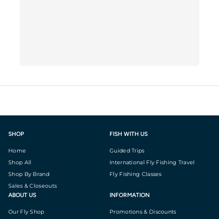
SHOP
FISH WITH US
Home
Guided Trips
Shop All
International Fly Fishing Travel
Shop By Brand
Fly Fishing Classes
Sales & Closeouts
ABOUT US
INFORMATION
Our Fly Shop
Promotions & Discounts