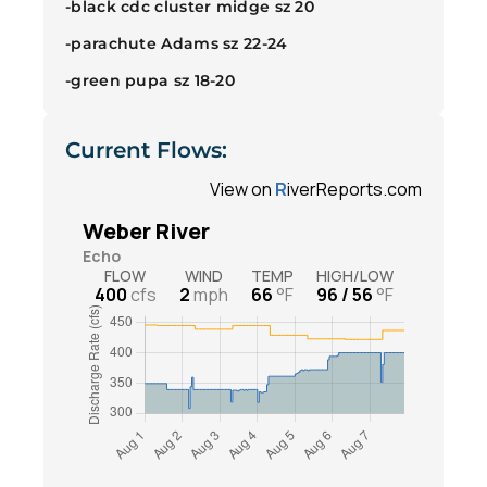
-black cdc cluster midge sz 20
-parachute Adams sz 22-24
-green pupa sz 18-20
Current Flows: