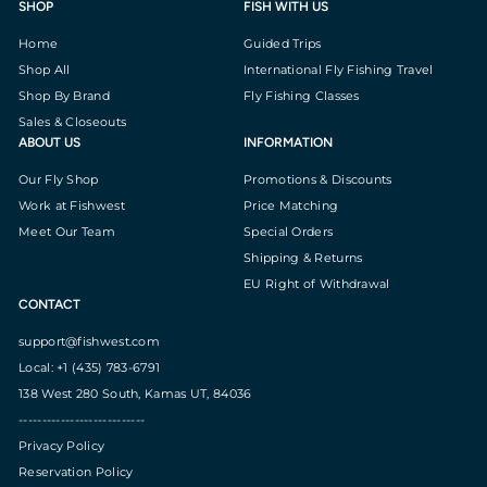
SHOP
FISH WITH US
Home
Guided Trips
Shop All
International Fly Fishing Travel
Shop By Brand
Fly Fishing Classes
Sales & Closeouts
ABOUT US
INFORMATION
Our Fly Shop
Promotions & Discounts
Work at Fishwest
Price Matching
Meet Our Team
Special Orders
Shipping & Returns
EU Right of Withdrawal
CONTACT
support@fishwest.com
Local: +1 (435) 783-6791
138 West 280 South, Kamas UT, 84036
---------------------------
Privacy Policy
Reservation Policy