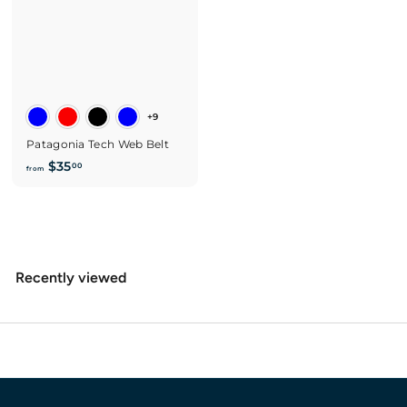
+9
Patagonia Tech Web Belt
f
$35
00
from
r
o
m
$
3
Recently viewed
5
.
0
0