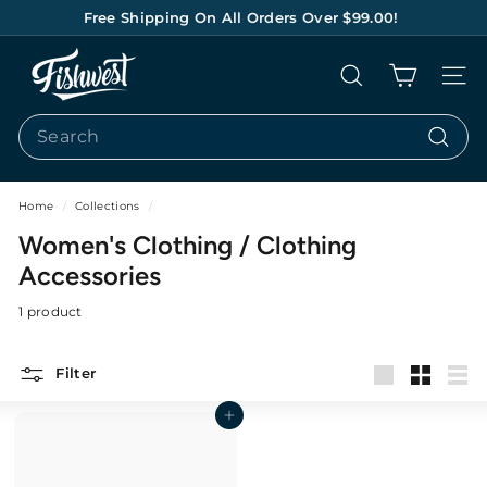
Skip
Free Shipping On All Orders Over $99.00!
to
Pause
content
F
slideshow
Search
Site na
I
S
Search
H
Search
W
E
Home
/
Collections
/
S
Women's Clothing / Clothing
T
Accessories
1 product
Filter
Large
Small
List
Add to cart