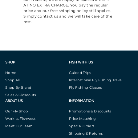
AT NO EXTRA CHARGE. You pay the regular
price and our free shipping policy still applies.
Simply contact us and we will take care of the
rest.
SHOP
FISH WITH US
Home
Guided Trips
Shop All
International Fly Fishing Travel
Shop By Brand
Fly Fishing Classes
Sales & Closeouts
ABOUT US
INFORMATION
Our Fly Shop
Promotions & Discounts
Work at Fishwest
Price Matching
Meet Our Team
Special Orders
Shipping & Returns