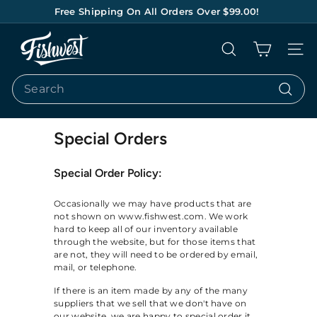
Skip
Free Shipping On All Orders Over $99.00!
to
Pause
content
F
slideshow
Search
Site na
I
S
Search
H
Search
W
E
Special Orders
S
Special Order Policy:
T
Occasionally we may have products that are
not shown on www.fishwest.com. We work
hard to keep all of our inventory available
through the website, but for those items that
are not, they will need to be ordered by email,
mail, or telephone.
If there is an item made by any of the many
suppliers that we sell that we don't have on
our website, we are happy to special order it