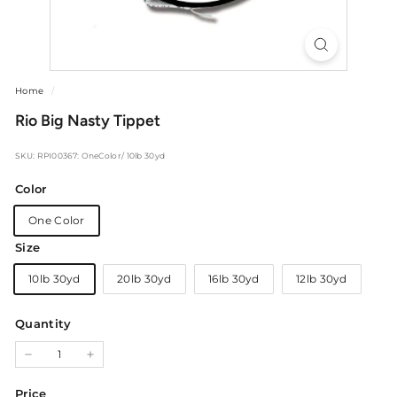
Home
/
Rio Big Nasty Tippet
SKU: RPI00367: OneColor/ 10lb 30yd
Color
One Color
Size
10lb 30yd
20lb 30yd
16lb 30yd
12lb 30yd
Quantity
−
+
Price