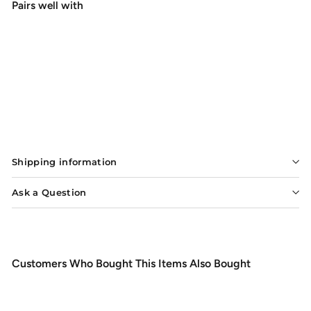
Pairs well with
Add to cart
Rio Big Nasty Tippet
$8.49
$8
49
Shipping information
Ask a Question
Customers Who Bought This Items Also Bought
Add to cart