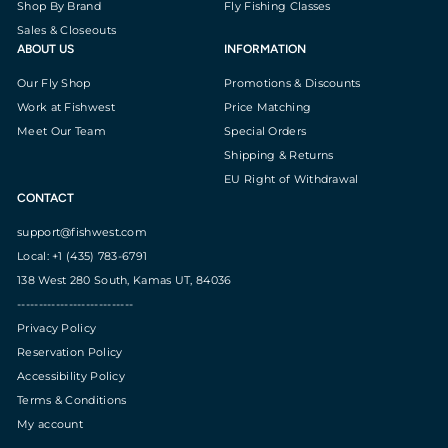
Shop By Brand
Fly Fishing Classes
Sales & Closeouts
ABOUT US
INFORMATION
Our Fly Shop
Promotions & Discounts
Work at Fishwest
Price Matching
Meet Our Team
Special Orders
Shipping & Returns
EU Right of Withdrawal
CONTACT
support@fishwest.com
Local: +1 (435) 783-6791
138 West 280 South, Kamas UT, 84036
---------------------------
Privacy Policy
Reservation Policy
Accessibility Policy
Terms & Conditions
My account