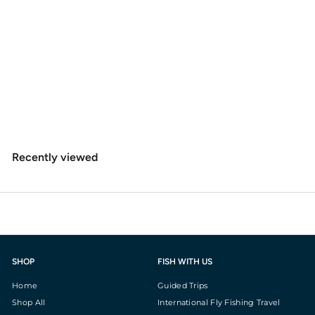
Rio Big Nasty Tippet
$
$8
49
8
.
4
Recently viewed
9
SHOP
FISH WITH US
Home
Guided Trips
Shop All
International Fly Fishing Travel