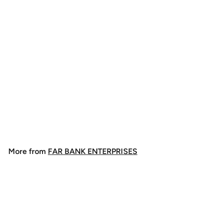
Rio Big Nasty Tippet
$
$8
49
8
.
4
More from
FAR BANK ENTERPRISES
9
Add to cart