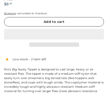
Regular
$8.49
$8
49
price
Shipping
calculated at checkout.
Add to cart
Low stock - 2 item left
Rio's Big Nasty Tippet is designed to cast large, heavy or air
resistant flies. The tippet is made of a medium stiff nylon that
easily turn over streamers, big terrestrials (like hoppers and
stoneflies), and cope with tough winds. The copolymer material is
incredibly tough and highly abrasion resistant. Medium-stiff
material for turning over larger flies Great abrasion resistance