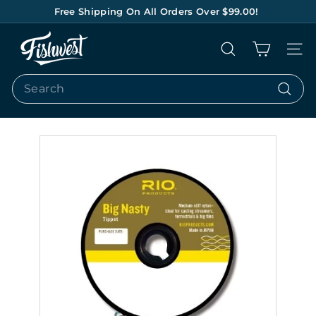
Skip
Free Shipping On All Orders Over $99.00!
to
Pause
content
F
slideshow
Search
Site na
I
S
Search
H
Search
W
E
S
T