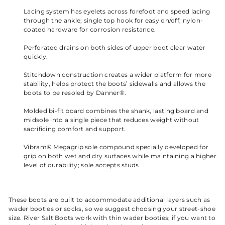
Lacing system has eyelets across forefoot and speed lacing
through the ankle; single top hook for easy on/off; nylon-
coated hardware for corrosion resistance.
Perforated drains on both sides of upper boot clear water
quickly.
Stitchdown construction creates a wider platform for more
stability, helps protect the boots’ sidewalls and allows the
boots to be resoled by Danner®.
Molded bi-fit board combines the shank, lasting board and
midsole into a single piece that reduces weight without
sacrificing comfort and support.
Vibram® Megagrip sole compound specially developed for
grip on both wet and dry surfaces while maintaining a higher
level of durability; sole accepts studs.
These boots are built to accommodate additional layers such as
wader booties or socks, so we suggest choosing your street-shoe
size. River Salt Boots work with thin wader booties; if you want to