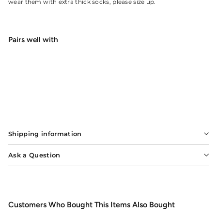
wear them with extra thick socks, please size up.
Pairs well with
Patagonia River Salt Wading Boots
from
$319
20
from
SOLD OUT
$319.20
Shipping information
Ask a Question
Customers Who Bought This Items Also Bought