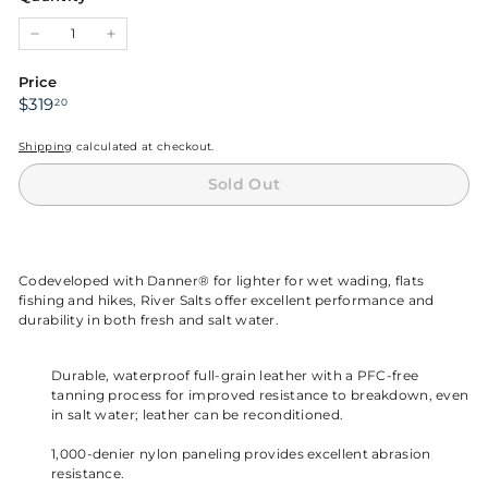
unavailable
unavailable
unavailable
−
+
Price
Regular
$319.20
$319
20
price
Shipping
calculated at checkout.
Sold Out
Codeveloped with Danner® for lighter for wet wading, flats
fishing and hikes, River Salts offer excellent performance and
durability in both fresh and salt water.
Durable, waterproof full-grain leather with a PFC-free
tanning process for improved resistance to breakdown, even
in salt water; leather can be reconditioned.
1,000-denier nylon paneling provides excellent abrasion
resistance.