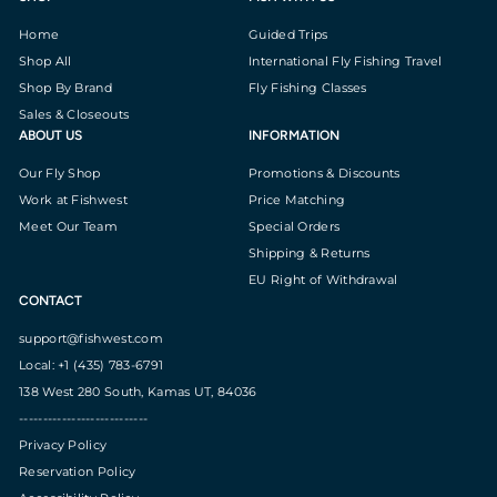
Home
Guided Trips
Shop All
International Fly Fishing Travel
Shop By Brand
Fly Fishing Classes
Sales & Closeouts
ABOUT US
INFORMATION
Our Fly Shop
Promotions & Discounts
Work at Fishwest
Price Matching
Meet Our Team
Special Orders
Shipping & Returns
EU Right of Withdrawal
CONTACT
support@fishwest.com
Local: +1 (435) 783-6791
138 West 280 South, Kamas UT, 84036
---------------------------
Privacy Policy
Reservation Policy