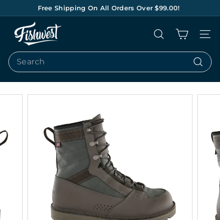
Skip
Free Shipping On All Orders Over $99.00!
to
Pause
content
F
slideshow
Search
Site na
I
S
Search
H
Search
W
E
S
T