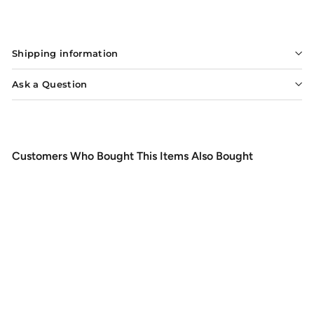
$3.60
$3
60
SOLD OUT
Shipping information
Ask a Question
Customers Who Bought This Items Also Bought
SOLD OUT