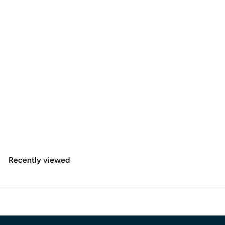
SOLD OUT
+4
Hareline Dubbin Danville's 3/0 Waxed Monocord
$
$3
60
3
.
6
Recently viewed
0