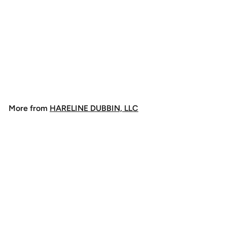
+4
Hareline Dubbin
Danville's 3/0 Waxed
Monocord
$
$3
60
3
.
6
More from
HARELINE DUBBIN, LLC
0