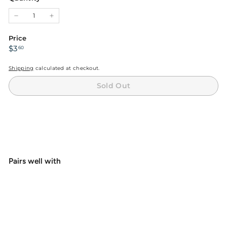
unavailable
−
+
Price
Regular
$3.60
$3
60
price
Shipping
calculated at checkout.
Sold Out
Pairs well with
+4
Hareline Dubbin Danville's 3/0 Waxed
Monocord