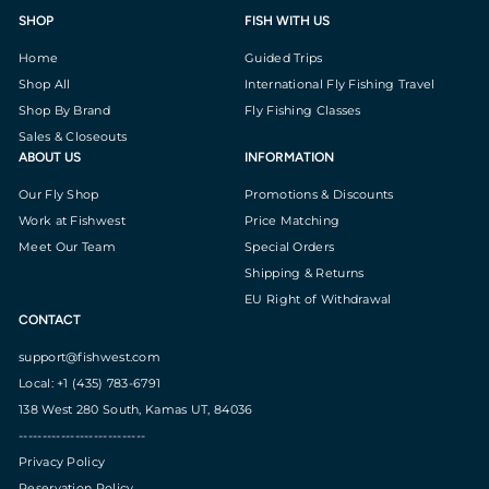
SHOP
FISH WITH US
Home
Guided Trips
Shop All
International Fly Fishing Travel
Shop By Brand
Fly Fishing Classes
Sales & Closeouts
ABOUT US
INFORMATION
Our Fly Shop
Promotions & Discounts
Work at Fishwest
Price Matching
Meet Our Team
Special Orders
Shipping & Returns
EU Right of Withdrawal
CONTACT
support@fishwest.com
Local: +1 (435) 783-6791
138 West 280 South, Kamas UT, 84036
---------------------------
Privacy Policy
Reservation Policy