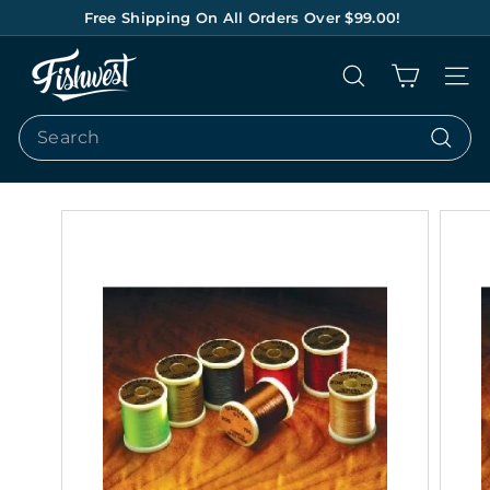
Skip
Free Shipping On All Orders Over $99.00!
to
Pause
content
F
slideshow
Search
Site na
I
S
Search
H
Search
W
E
S
T