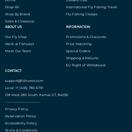
Shop All
International Fly Fishing Travel
Shop By Brand
Fly Fishing Classes
Sales & Closeouts
ABOUT US
INFORMATION
Our Fly Shop
Promotions & Discounts
Work at Fishwest
Price Matching
Meet Our Team
Special Orders
Shipping & Returns
EU Right of Withdrawal
CONTACT
support@fishwest.com
Local: +1 (435) 783-6791
138 West 280 South, Kamas UT, 84036
---------------------------
Privacy Policy
Reservation Policy
Accessibility Policy
Terms & Conditions