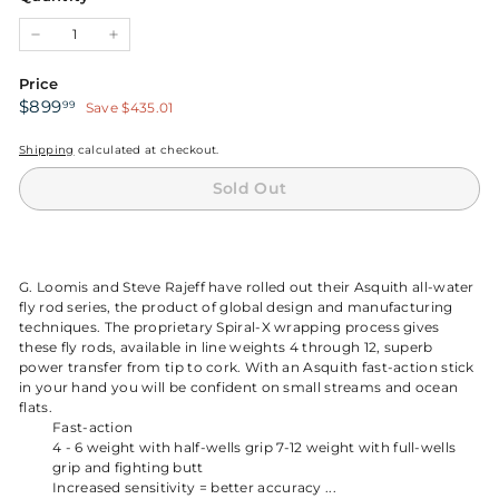
unavailable
unavailable
unavailable
unavailable
−
+
Price
Sale
$899.99
$899
99
Save $435.01
price
Shipping
calculated at checkout.
Sold Out
G. Loomis and Steve Rajeff have rolled out their Asquith all-water
fly rod series, the product of global design and manufacturing
techniques. The proprietary Spiral-X wrapping process gives
these fly rods, available in line weights 4 through 12, superb
power transfer from tip to cork. With an Asquith fast-action stick
in your hand you will be confident on small streams and ocean
flats.
Fast-action
4 - 6 weight with half-wells grip 7-12 weight with full-wells
grip and fighting butt
Increased sensitivity = better accuracy ...