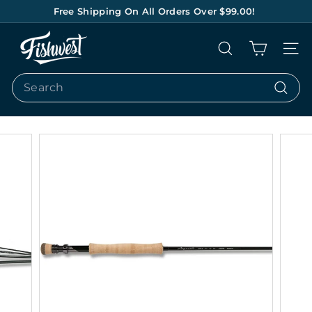
Skip
Free Shipping On All Orders Over $99.00!
to
Pause
content
F
slideshow
Search
Site na
I
S
Search
H
Search
W
E
S
T