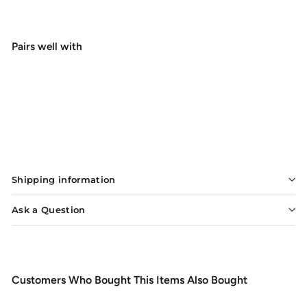
Pairs well with
G.Loomis Asquith Fly Rod
Sale
$899.99
Regular
$899
99
$1,235.00
$1,235
Save $335.01
00
price
price
SOLD OUT
Shipping information
Ask a Question
Customers Who Bought This Items Also Bought