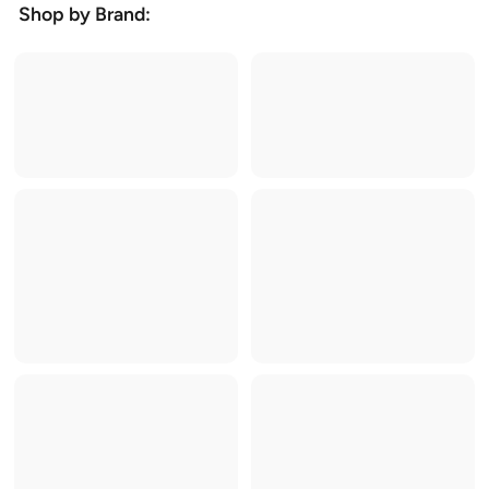
Shop by Brand: