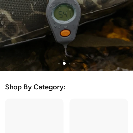
Shop By Category: