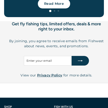
Read More
Get fly fishing tips, limited offers, deals & more
right to your inbox.
By joining, you agree to receive emails from Fishwest
about news, events, and promotions.
Enter
Subscribe
your
email
View our
Privacy Policy
for more details.
SHOP
FISH WITH US