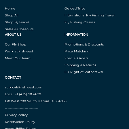
Home
Guided Trips
Shop All
International Fly Fishing Travel
Shop By Brand
Fly Fishing Classes
Sales & Closeouts
ABOUT US
INFORMATION
Our Fly Shop
Promotions & Discounts
Work at Fishwest
Price Matching
Meet Our Team
Special Orders
Shipping & Returns
EU Right of Withdrawal
CONTACT
support@fishwest.com
Local: +1 (435) 783-6791
138 West 280 South, Kamas UT, 84036
---------------------------
Privacy Policy
Reservation Policy
Accessibility Policy