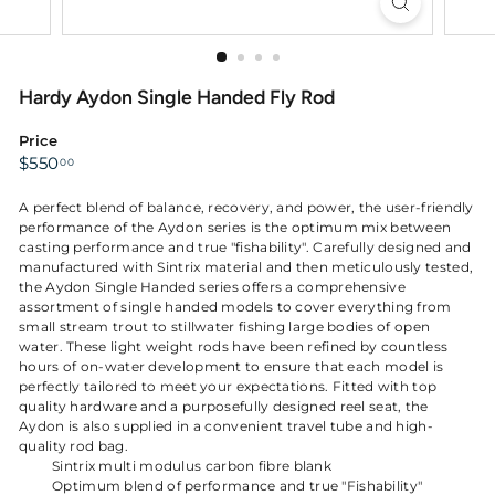
Hardy Aydon Single Handed Fly Rod
Price
Regular
$550.00
$550
00
price
A perfect blend of balance, recovery, and power, the user-friendly
performance of the Aydon series is the optimum mix between
casting performance and true "fishability". Carefully designed and
manufactured with Sintrix material and then meticulously tested,
the Aydon Single Handed series offers a comprehensive
assortment of single handed models to cover everything from
small stream trout to stillwater fishing large bodies of open
water. These light weight rods have been refined by countless
hours of on-water development to ensure that each model is
perfectly tailored to meet your expectations. Fitted with top
quality hardware and a purposefully designed reel seat, the
Aydon is also supplied in a convenient travel tube and high-
quality rod bag.
Sintrix multi modulus carbon fibre blank
Optimum blend of performance and true "Fishability"