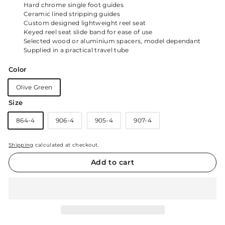
Hard chrome single foot guides
Ceramic lined stripping guides
Custom designed lightweight reel seat
Keyed reel seat slide band for ease of use
Selected wood or aluminium spacers, model dependant
Supplied in a practical travel tube
Color
Olive Green
Size
864-4
906-4
905-4
907-4
Shipping
calculated at checkout.
Add to cart