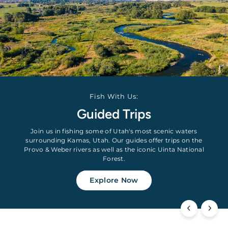
Fish With Us:
Guided Trips
Join us in fishing some of Utah's most scenic waters
surrounding Kamas, Utah. Our guides offer trips on the
Provo & Weber rivers as well as the iconic Uinta National
Forest.
Explore Now