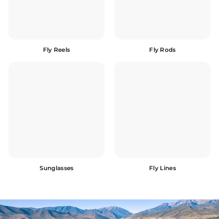
Fly Reels
Fly Rods
Sunglasses
Fly Lines