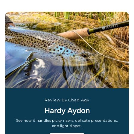
Review By Chad Agy
Hardy Aydon
See how it handles picky risers, delicate presentations,
and light tippet.