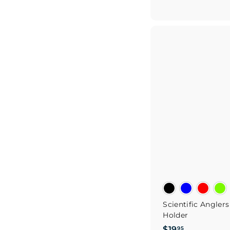
5
Scientific Angler
Holder
$
$19
95