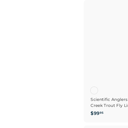
2
9
.
9
5
Scientific Angle
Creek Trout Fly L
$
$99
95
9
9