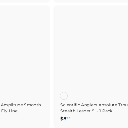
.
9
Q
u
5
i
A
c
d
k
d
s
t
h
o
o
c
p
a
r
t
rs Amplitude Smooth
Scientific Anglers Absolute Trou
Fly Line
Stealth Leader 9' - 1 Pack
$
$8
95
8