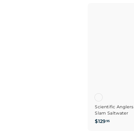
9
.
9
5
Scientific Angler
Slam Saltwater
$
$129
95
1