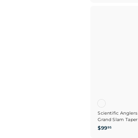
9
.
9
5
Scientific Angle
Grand Slam Taper 
$
$99
95
9