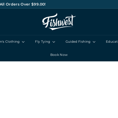
All Orders Over $99.00!
Pause
F
slideshow
I
S
H
's Clothing
Fly Tying
Guided Fishing
Educat
W
E
Book Now
S
T