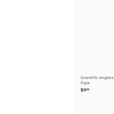
.
9
5
Scientific Anglers
Pack
$
$9
95
9
.
9