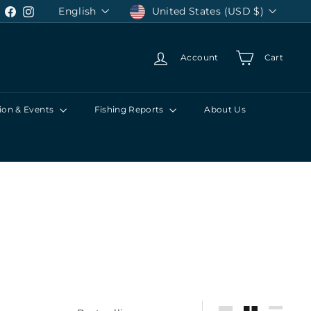
Language
Currency
English
United States (USD $)
Facebook
Instagram
Account
Cart
ion & Events
Fishing Reports
About Us
Sort