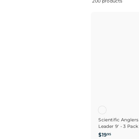
200 products
Scientific Angler
Leader 9' - 3 Pack
$
$19
95