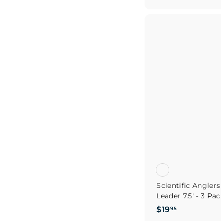
1
9
.
9
5
Scientific Angler
Leader 7.5' - 3 Pa
$
$19
95
1