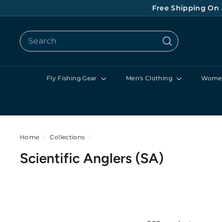
Skip
Free Shipping On 
to
content
Search
Search
Fly Fishing Gear
Men's Clothing
Women
Home
/
Collections
/
Scientific Anglers (SA)