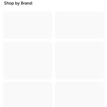
Shop by Brand: