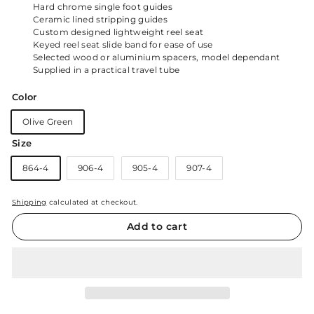
Hard chrome single foot guides
Ceramic lined stripping guides
Custom designed lightweight reel seat
Keyed reel seat slide band for ease of use
Selected wood or aluminium spacers, model dependant
Supplied in a practical travel tube
Color
Olive Green
Size
864-4
906-4
905-4
907-4
Shipping
calculated at checkout.
Add to cart