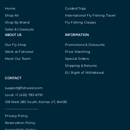
Home
Guided Trips
Shop All
International Fly Fishing Travel
Shop By Brand
Fly Fishing Classes
Sales & Closeouts
ABOUT US
INFORMATION
Our Fly Shop
Promotions & Discounts
Work at Fishwest
Price Matching
Meet Our Team
Special Orders
Shipping & Returns
EU Right of Withdrawal
CONTACT
support@fishwest.com
Local: +1 (435) 783-6791
138 West 280 South, Kamas UT, 84036
---------------------------
Privacy Policy
Reservation Policy
Accessibility Policy