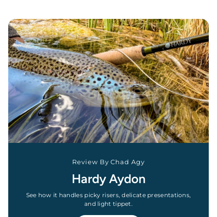
Review By Chad Agy
Hardy Aydon
See how it handles picky risers, delicate presentations,
and light tippet.