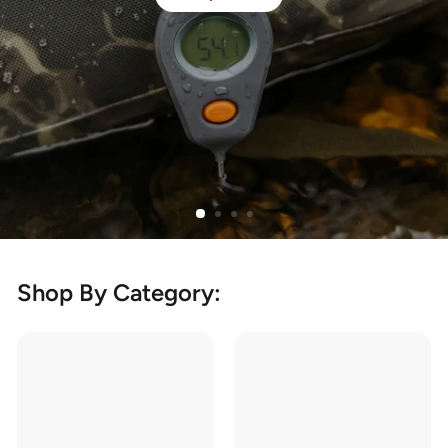
Shop By Category: