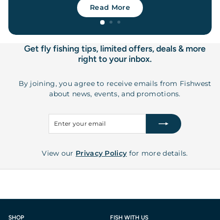
Read More
Get fly fishing tips, limited offers, deals & more
right to your inbox.
By joining, you agree to receive emails from Fishwest
about news, events, and promotions.
Enter
Subscribe
your
email
View our
Privacy Policy
for more details.
SHOP
FISH WITH US