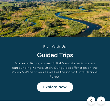
Fish With Us:
Guided Trips
Join us in fishing some of Utah's most scenic waters
surrounding Kamas, Utah. Our guides offer trips on the
Provo & Weber rivers as well as the iconic Uinta National
Forest.
Explore Now