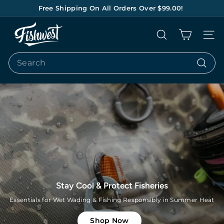
Skip
Free Shipping On All Orders Over $99.00!
to
Pause
content
F
slideshow
Search
Site na
I
S
Search
H
Search
W
E
S
T
Lets Go Bonefishing