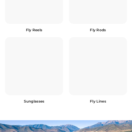
Fly Reels
Fly Rods
Sunglasses
Fly Lines