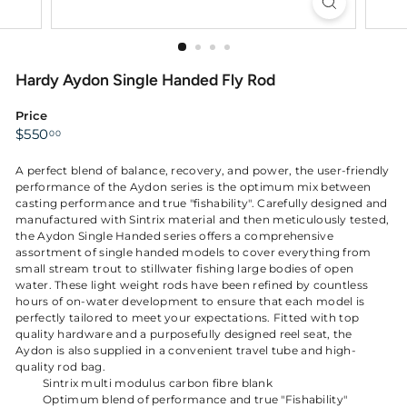
Hardy Aydon Single Handed Fly Rod
Price
Regular
$550.00
$550
00
price
A perfect blend of balance, recovery, and power, the user-friendly
performance of the Aydon series is the optimum mix between
casting performance and true "fishability". Carefully designed and
manufactured with Sintrix material and then meticulously tested,
the Aydon Single Handed series offers a comprehensive
assortment of single handed models to cover everything from
small stream trout to stillwater fishing large bodies of open
water. These light weight rods have been refined by countless
hours of on-water development to ensure that each model is
perfectly tailored to meet your expectations. Fitted with top
quality hardware and a purposefully designed reel seat, the
Aydon is also supplied in a convenient travel tube and high-
quality rod bag.
Sintrix multi modulus carbon fibre blank
Optimum blend of performance and true "Fishability"