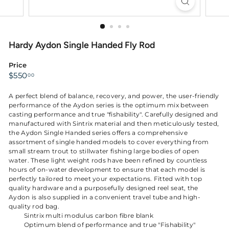
Hardy Aydon Single Handed Fly Rod
Price
Regular
$550.00
$550
00
price
A perfect blend of balance, recovery, and power, the user-friendly
performance of the Aydon series is the optimum mix between
casting performance and true "fishability". Carefully designed and
manufactured with Sintrix material and then meticulously tested,
the Aydon Single Handed series offers a comprehensive
assortment of single handed models to cover everything from
small stream trout to stillwater fishing large bodies of open
water. These light weight rods have been refined by countless
hours of on-water development to ensure that each model is
perfectly tailored to meet your expectations. Fitted with top
quality hardware and a purposefully designed reel seat, the
Aydon is also supplied in a convenient travel tube and high-
quality rod bag.
Sintrix multi modulus carbon fibre blank
Optimum blend of performance and true "Fishability"