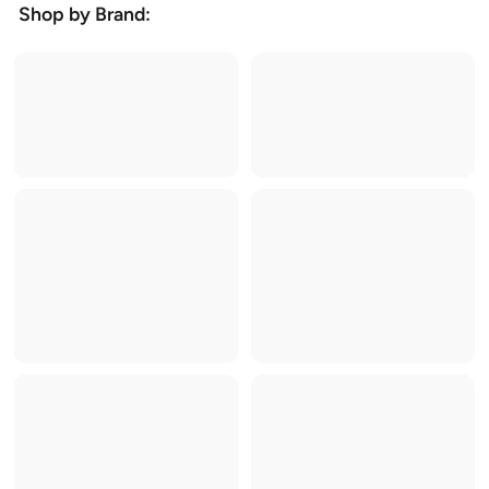
Shop by Brand: