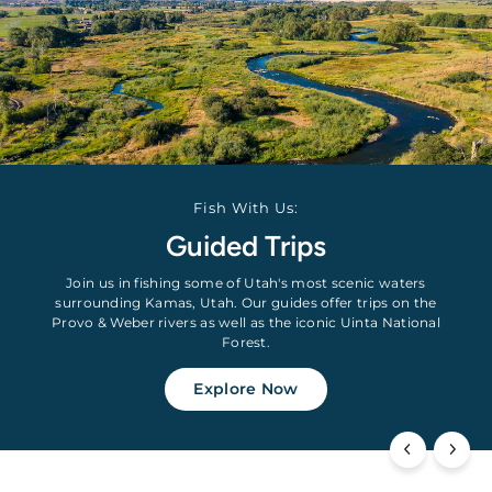
Fish With Us:
Guided Trips
Join us in fishing some of Utah's most scenic waters
surrounding Kamas, Utah. Our guides offer trips on the
Provo & Weber rivers as well as the iconic Uinta National
Forest.
Explore Now