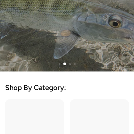
Learn More
Shop By Category: