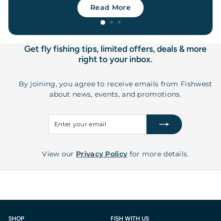
Read More
Get fly fishing tips, limited offers, deals & more
right to your inbox.
By joining, you agree to receive emails from Fishwest
about news, events, and promotions.
Enter
Subscribe
your
email
View our
Privacy Policy
for more details.
SHOP
FISH WITH US