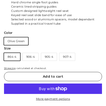
Hard chrome single foot guides
Ceramic lined stripping guides
Custom designed lightweight reel seat
Keyed reel seat slide band for ease of use
Selected wood or aluminium spacers, model dependant
Supplied in a practical travel tube
Color
Olive Green
Size
864-4
906-4
905-4
907-4
Shipping
calculated at checkout.
Add to cart
More payment options