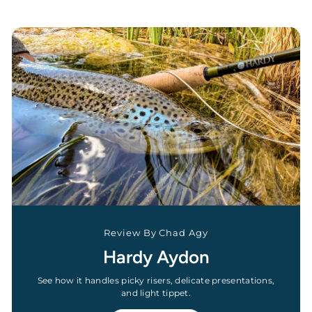
Review By Chad Agy
Hardy Aydon
See how it handles picky risers, delicate presentations,
and light tippet.