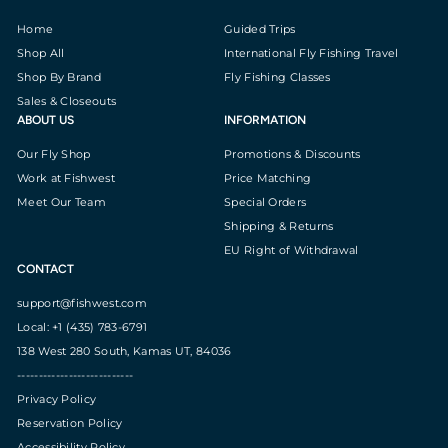
Home
Guided Trips
Shop All
International Fly Fishing Travel
Shop By Brand
Fly Fishing Classes
Sales & Closeouts
ABOUT US
INFORMATION
Our Fly Shop
Promotions & Discounts
Work at Fishwest
Price Matching
Meet Our Team
Special Orders
Shipping & Returns
EU Right of Withdrawal
CONTACT
support@fishwest.com
Local: +1 (435) 783-6791
138 West 280 South, Kamas UT, 84036
---------------------------
Privacy Policy
Reservation Policy
Accessibility Policy