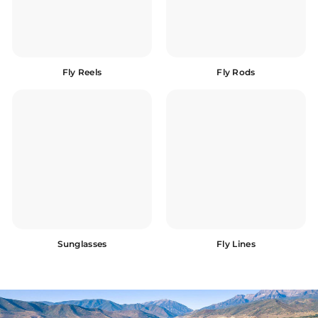
Fly Reels
Fly Rods
Sunglasses
Fly Lines