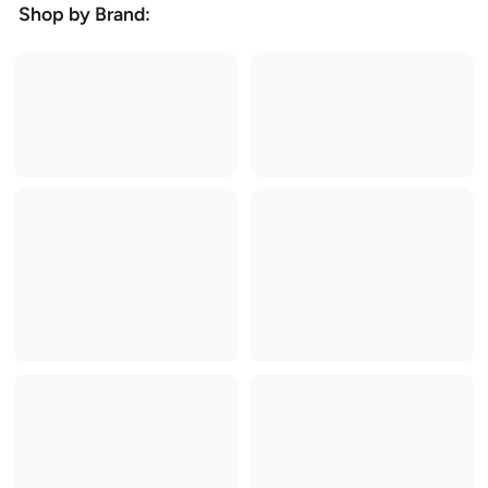
Shop by Brand: