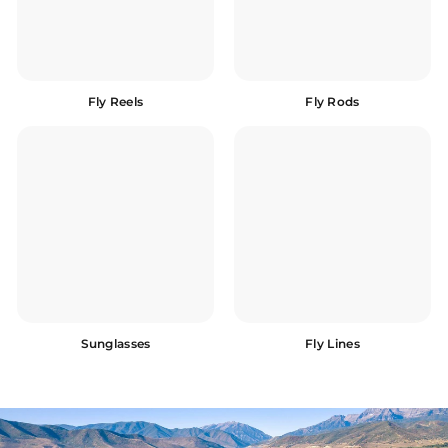
Fly Reels
Fly Rods
Sunglasses
Fly Lines