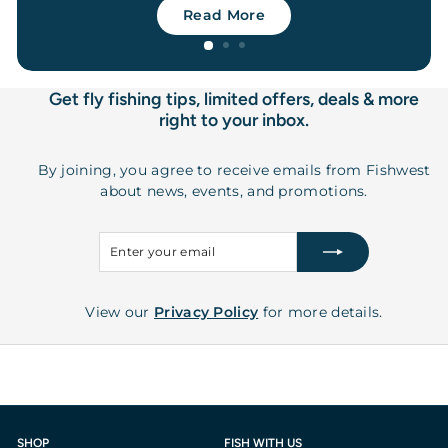
Read More
Get fly fishing tips, limited offers, deals & more
right to your inbox.
By joining, you agree to receive emails from Fishwest
about news, events, and promotions.
Enter
Subscribe
your
email
View our
Privacy Policy
for more details.
SHOP
FISH WITH US