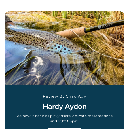
Review By Chad Agy
Hardy Aydon
See how it handles picky risers, delicate presentations,
and light tippet.