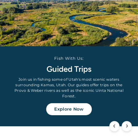
Fish With Us:
Guided Trips
Join us in fishing some of Utah's most scenic waters
surrounding Kamas, Utah. Our guides offer trips on the
Provo & Weber rivers as well as the iconic Uinta National
Forest.
Explore Now