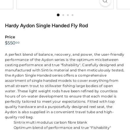
Hardy Aydon Single Handed Fly Rod
Price
Regular
$550.00
$550
00
price
A perfect blend of balance, recovery, and power, the user-friendly
performance of the Aydon series is the optimum mix between
casting performance and true "fishability". Carefully designed and
manufactured with Sintrix material and then meticulously tested,
the Aydon Single Handed series offers a comprehensive
assortment of single handed models to cover everything from
small stream trout to stillwater fishing large bodies of open
water. These light weight rods have been refined by countless
hours of on-water development to ensure that each model is
perfectly tailored to meet your expectations. Fitted with top
quality hardware and a purposefully designed reel seat, the
Aydon is also supplied in a convenient travel tube and high-
quality rod bag.
Sintrix multi modulus carbon fibre blank
Optimum blend of performance and true "Fishability"