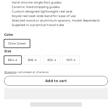
Hard chrome single foot guides
Ceramic lined stripping guides
Custom designed lightweight reel seat
Keyed reel seat slide band for ease of use
Selected wood or aluminium spacers, model dependant
Supplied in a practical travel tube
Color
Olive Green
Size
864-4
906-4
905-4
907-4
Shipping
calculated at checkout.
Add to cart