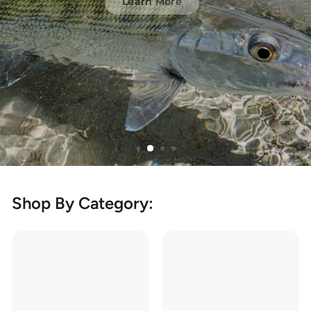
Learn More
Shop By Category: