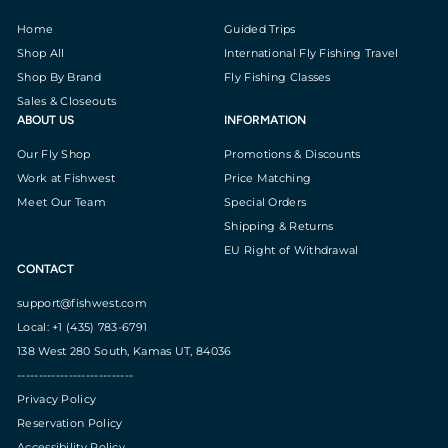
Home
Guided Trips
Shop All
International Fly Fishing Travel
Shop By Brand
Fly Fishing Classes
Sales & Closeouts
ABOUT US
INFORMATION
Our Fly Shop
Promotions & Discounts
Work at Fishwest
Price Matching
Meet Our Team
Special Orders
Shipping & Returns
EU Right of Withdrawal
CONTACT
support@fishwest.com
Local: +1 (435) 783-6791
138 West 280 South, Kamas UT, 84036
---------------------------
Privacy Policy
Reservation Policy
Accessibility Policy