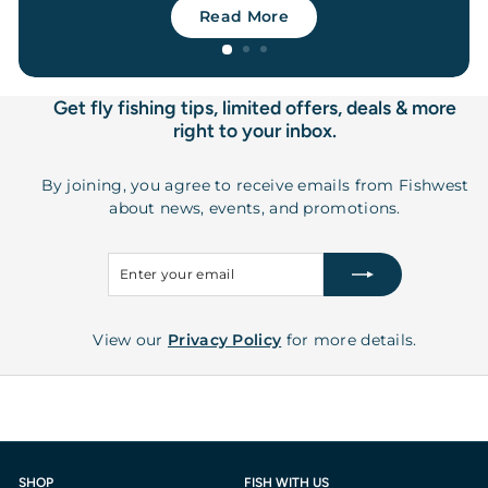
Read More
Get fly fishing tips, limited offers, deals & more
right to your inbox.
By joining, you agree to receive emails from Fishwest
about news, events, and promotions.
Enter
Subscribe
your
email
View our
Privacy Policy
for more details.
SHOP
FISH WITH US