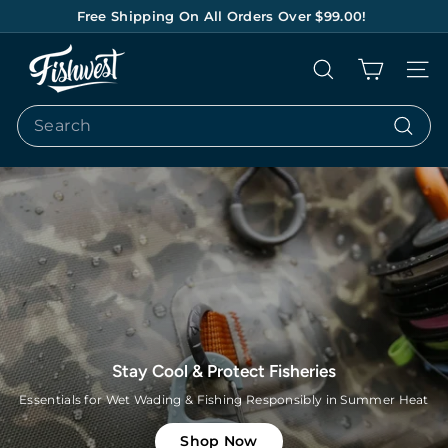
Skip
Free Shipping On All Orders Over $99.00!
to
Pause
content
F
slideshow
Search
Site na
I
S
Search
H
Search
W
E
S
T
Lets Go Bonefishing