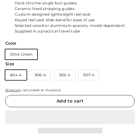
Hard chrome single foot guides
Ceramic lined stripping guides
Custom designed lightweight reel seat
Keyed reel seat slide band for ease of use
Selected wood or aluminium spacers, model dependant
Supplied in a practical travel tube
Color
Olive Green
Size
864-4
906-4
905-4
907-4
Shipping
calculated at checkout.
Add to cart