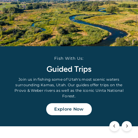
Fish With Us:
Guided Trips
Join us in fishing some of Utah's most scenic waters
surrounding Kamas, Utah. Our guides offer trips on the
Provo & Weber rivers as well as the iconic Uinta National
Forest.
Explore Now