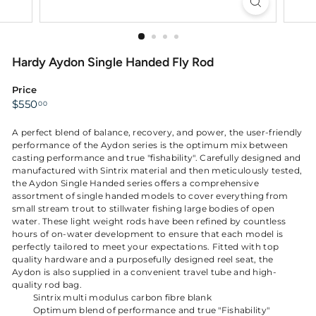
Hardy Aydon Single Handed Fly Rod
Price
Regular
$550.00
$550
00
price
A perfect blend of balance, recovery, and power, the user-friendly
performance of the Aydon series is the optimum mix between
casting performance and true "fishability". Carefully designed and
manufactured with Sintrix material and then meticulously tested,
the Aydon Single Handed series offers a comprehensive
assortment of single handed models to cover everything from
small stream trout to stillwater fishing large bodies of open
water. These light weight rods have been refined by countless
hours of on-water development to ensure that each model is
perfectly tailored to meet your expectations. Fitted with top
quality hardware and a purposefully designed reel seat, the
Aydon is also supplied in a convenient travel tube and high-
quality rod bag.
Sintrix multi modulus carbon fibre blank
Optimum blend of performance and true "Fishability"