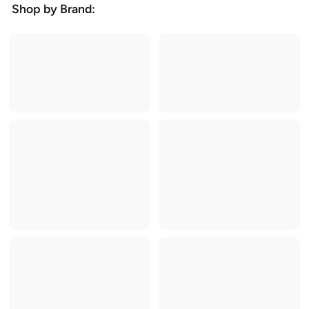
Shop by Brand: