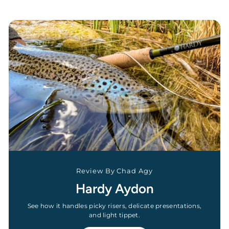
Review By Chad Agy
Hardy Aydon
See how it handles picky risers, delicate presentations,
and light tippet.