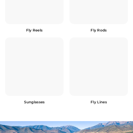
Fly Reels
Fly Rods
Sunglasses
Fly Lines