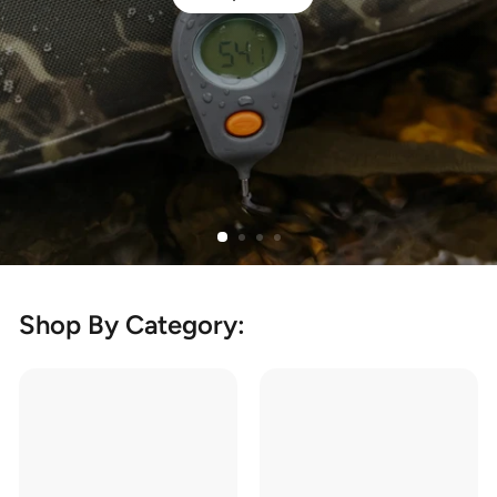
Shop By Category: