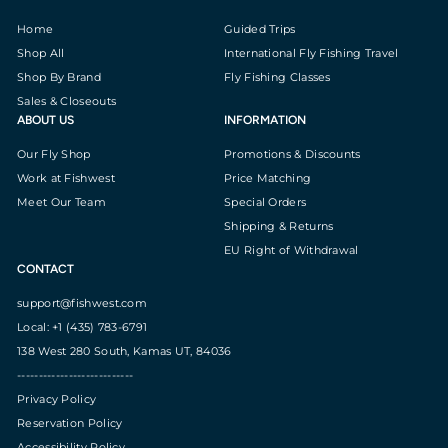
Home
Guided Trips
Shop All
International Fly Fishing Travel
Shop By Brand
Fly Fishing Classes
Sales & Closeouts
ABOUT US
INFORMATION
Our Fly Shop
Promotions & Discounts
Work at Fishwest
Price Matching
Meet Our Team
Special Orders
Shipping & Returns
EU Right of Withdrawal
CONTACT
support@fishwest.com
Local: +1 (435) 783-6791
138 West 280 South, Kamas UT, 84036
---------------------------
Privacy Policy
Reservation Policy
Accessibility Policy